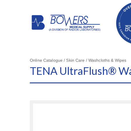
Online Catalogue / Skin Care / Washcloths & Wipes
TENA UltraFlush® Wa