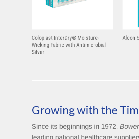
Coloplast InterDry® Moisture-
Alcon 
Wicking Fabric with Antimicrobial
Silver
Growing with the Tim
Since its beginnings in 1972,
Bower
leading national healthcare supplie