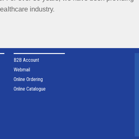
ealthcare industry.
B2B Account
Webmail
Online Ordering
Online Catalogue