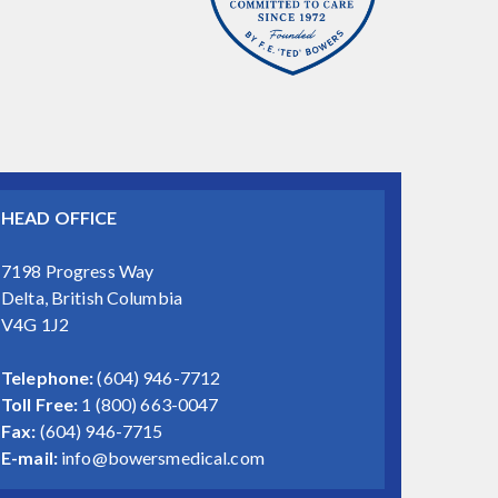
HEAD OFFICE
7198 Progress Way
Delta, British Columbia
V4G 1J2
Telephone:
(604) 946-7712
Toll Free:
1 (800) 663-0047
Fax:
(604) 946-7715
E-mail:
info@bowersmedical.com