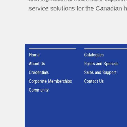
service solutions for the Canadian h
Home
Catalogues
About Us
Flyers and Specials
Credentials
Sales and Support
Corporate Memberships
Contact Us
Community