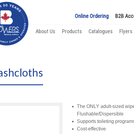
Online Ordering
B2B Acc
About Us
Products
Catalogues
Flyers
shcloths
The ONLY adult-sized wipe 
Flushable/Dispersible
Supports toileting program
Cost-effective