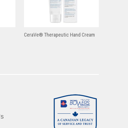
CeraVe® Therapeutic Hand Cream
’s