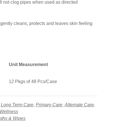
ll not clog pipes when used as directed
 gently cleans, protects and leaves skin feeling
Unit Measurement
12 Pkgs of 48 Pcs/Case
,
Long Term Care
,
Primary Care
,
Alternate Care
,
 Wellness
oths & Wipes