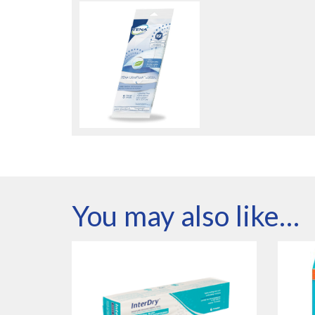
You may also like…