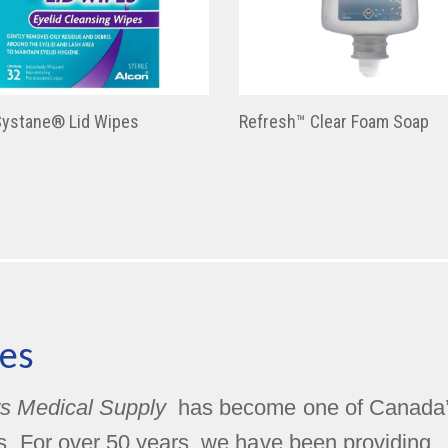
Systane® Lid Wipes
Refresh™ Clear Foam Soap
es
s Medical Supply
has become one of Canada
rs. For over 50 years, we have been providing