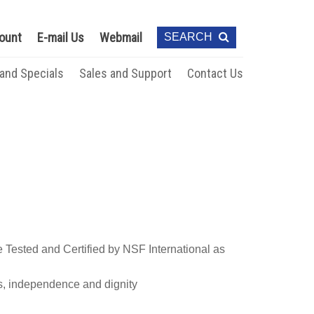
ount
E-mail Us
Webmail
SEARCH
 and Specials
Sales and Support
Contact Us
Tested and Certified by NSF International as
s, independence and dignity