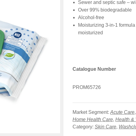
Sewer and septic safe – wi
Over 99% biodegradable
Alcohol-free
Moisturizing 3-in-1 formula
moisturized
Catalogue Number
PROM65726
Market Segment:
Acute Care
Home Health Care
,
Health &
Category:
Skin Care
,
Washcl