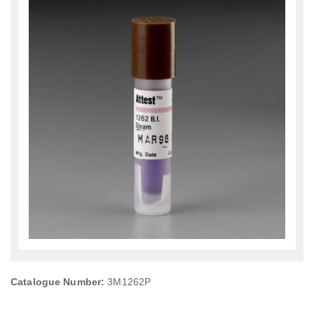
Catalogue Number:
3M1262P