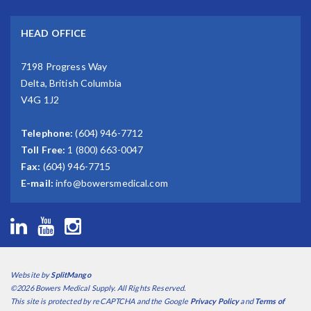
HEAD OFFICE
7198 Progress Way
Delta, British Columbia
V4G 1J2
Telephone:
(604) 946-7712
Toll Free:
1 (800) 663-0047
Fax:
(604) 946-7715
E-mail:
info@bowersmedical.com
Website by
SplitMango
©2026 Bowers Medical Supply. All Rights Reserved.
This site is protected by reCAPTCHA and the Google
Privacy Policy
and
Terms of