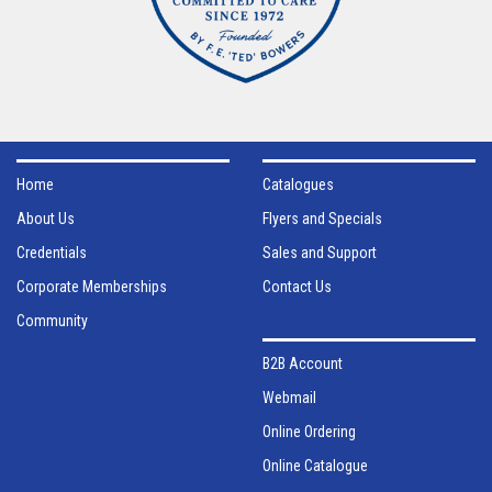
Home
Catalogues
About Us
Flyers and Specials
Credentials
Sales and Support
Corporate Memberships
Contact Us
Community
B2B Account
Webmail
Online Ordering
Online Catalogue