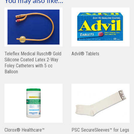
You may also like…
Teleflex Medical Rusch® Gold
Advil® Tablets
Silicone Coated Latex 2-Way
Foley Catheters with 5 cc
Balloon
Clorox® Healthcare™
PSC SecureSleeves™ for Legs