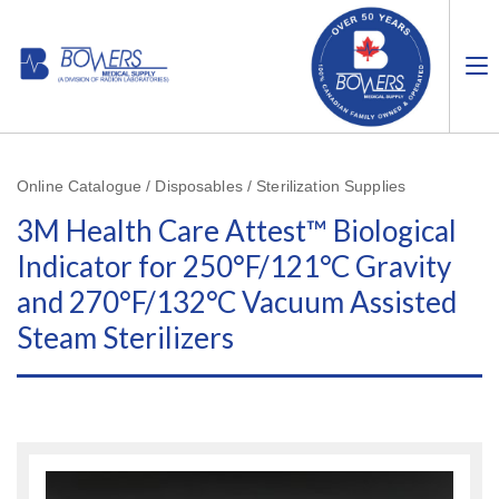
Online Catalogue / Disposables / Sterilization Supplies
3M Health Care Attest™ Biological
Indicator for 250°F/121°C Gravity
and 270°F/132°C Vacuum Assisted
Steam Sterilizers