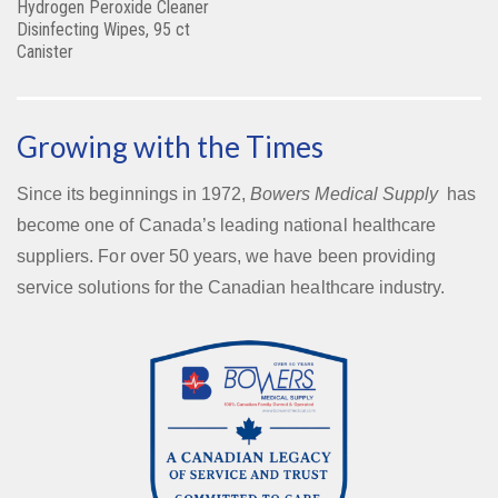
Hydrogen Peroxide Cleaner
Disinfecting Wipes, 95 ct
Canister
Growing with the Times
Since its beginnings in 1972,
Bowers Medical Supply
has
become one of Canada’s leading national healthcare
suppliers. For over 50 years, we have been providing
service solutions for the Canadian healthcare industry.