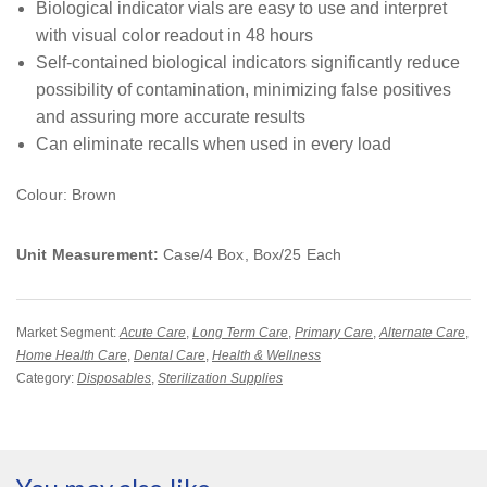
Biological indicator vials are easy to use and interpret
with visual color readout in 48 hours
Self-contained biological indicators significantly reduce
possibility of contamination, minimizing false positives
and assuring more accurate results
Can eliminate recalls when used in every load
Colour: Brown
Unit Measurement:
Case/4 Box, Box/25 Each
Market Segment:
Acute Care
,
Long Term Care
,
Primary Care
,
Alternate Care
,
Home Health Care
,
Dental Care
,
Health & Wellness
Category:
Disposables
,
Sterilization Supplies