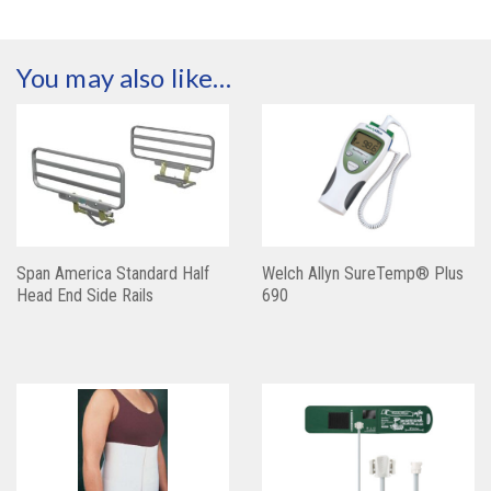
You may also like…
Span America Standard Half
Welch Allyn SureTemp® Plus
Head End Side Rails
690