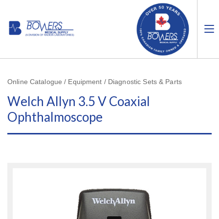
Online Catalogue / Equipment / Diagnostic Sets & Parts
Welch Allyn 3.5 V Coaxial
Ophthalmoscope