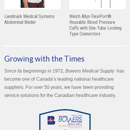
Landmark Medical Systems
Welch Allyn FlexiPort®
Abdominal Binder
Reusable Blood Pressure
Cuffs with One-Tube Locking
Type Connectors
Growing with the Times
Since its beginnings in 1972,
Bowers Medical Supply
has
become one of Canada’s leading national healthcare
suppliers. For over 50 years, we have been providing
service solutions for the Canadian healthcare industry.