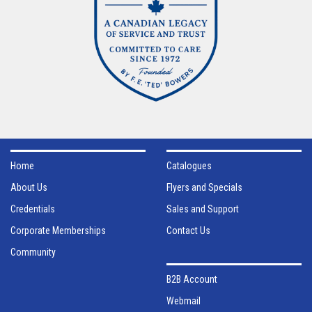
Home
Catalogues
About Us
Flyers and Specials
Credentials
Sales and Support
Corporate Memberships
Contact Us
Community
B2B Account
Webmail