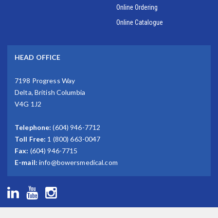
Online Ordering
Online Catalogue
HEAD OFFICE
7198 Progress Way
Delta, British Columbia
V4G 1J2
Telephone:
(604) 946-7712
Toll Free:
1 (800) 663-0047
Fax:
(604) 946-7715
E-mail:
info@bowersmedical.com