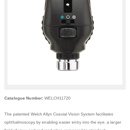
Catalogue Number:
WELCH11720
The patented Welch Allyn Coaxial Vision System facilitates
ophthalmoscopy by enabling easier entry into the eye, a larger