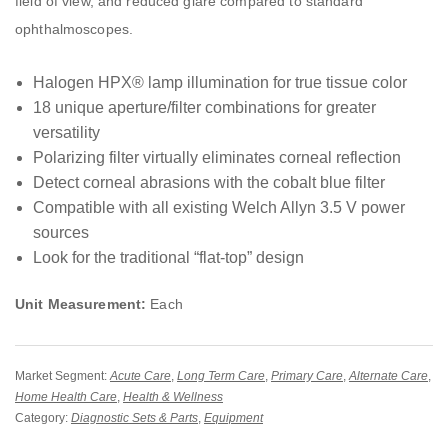
field of view, and reduced glare compared to standard
ophthalmoscopes.
Halogen HPX® lamp illumination for true tissue color
18 unique aperture/filter combinations for greater
versatility
Polarizing filter virtually eliminates corneal reflection
Detect corneal abrasions with the cobalt blue filter
Compatible with all existing Welch Allyn 3.5 V power
sources
Look for the traditional “flat-top” design
Unit Measurement:
Each
Market Segment:
Acute Care
,
Long Term Care
,
Primary Care
,
Alternate Care
,
Home Health Care
,
Health & Wellness
Category:
Diagnostic Sets & Parts
,
Equipment