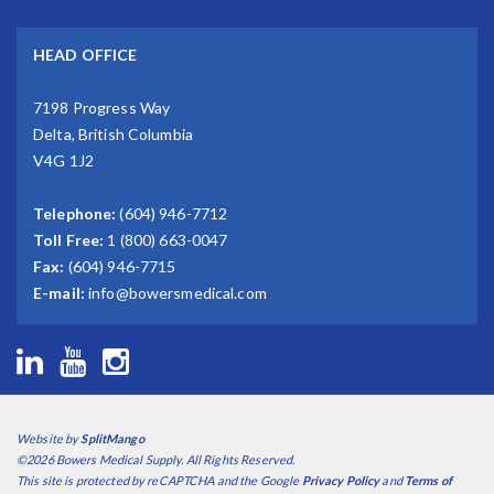
HEAD OFFICE
7198 Progress Way
Delta, British Columbia
V4G 1J2
Telephone:
(604) 946-7712
Toll Free:
1 (800) 663-0047
Fax:
(604) 946-7715
E-mail:
info@bowersmedical.com
Website by
SplitMango
©2026 Bowers Medical Supply. All Rights Reserved.
This site is protected by reCAPTCHA and the Google
Privacy Policy
and
Terms of