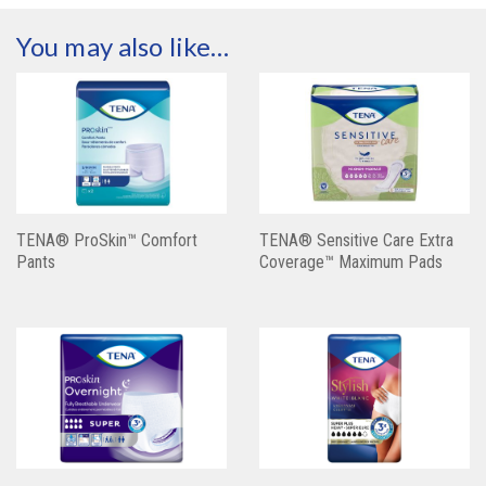
You may also like…
TENA® ProSkin™ Comfort
TENA® Sensitive Care Extra
Pants
Coverage™ Maximum Pads