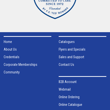
Home
Catalogues
About Us
Flyers and Specials
Credentials
Sales and Support
Corporate Memberships
Contact Us
Community
B2B Account
Webmail
Online Ordering
Online Catalogue