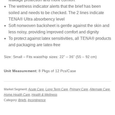
The wetness indicator alerts that the brief has been
soiled and needs to be checked. The 2 lines indicate
TENA® Ultra absorbency level
Soft nonwoven backsheet is gentle against the skin and
less noisy, providing improved comfort and dignity
To protect against latex sensitivities, all TENA® products
and packaging are latex-free
Size: Small – Fits waist/hip sizes: 22” – 36” (55 – 92 cm)
Unit Measurement:
8 Pkgs of 12 Pcs/Case
Market Segment:
Acute Care
,
Long Term Care
,
Primary Care
,
Alternate Care
,
Home Health Care
,
Health & Wellness
Category:
Briefs
,
Incontinence