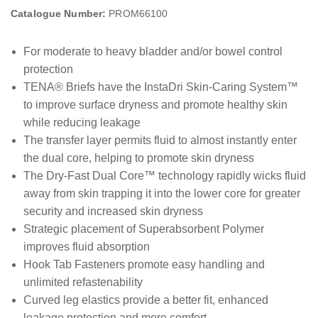
Catalogue Number:
PROM66100
For moderate to heavy bladder and/or bowel control
protection
TENA® Briefs have the InstaDri Skin-Caring System™
to improve surface dryness and promote healthy skin
while reducing leakage
The transfer layer permits fluid to almost instantly enter
the dual core, helping to promote skin dryness
The Dry-Fast Dual Core™ technology rapidly wicks fluid
away from skin trapping it into the lower core for greater
security and increased skin dryness
Strategic placement of Superabsorbent Polymer
improves fluid absorption
Hook Tab Fasteners promote easy handling and
unlimited refastenability
Curved leg elastics provide a better fit, enhanced
leakage protection and more comfort