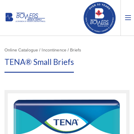
Online Catalogue / Incontinence / Briefs
TENA® Small Briefs