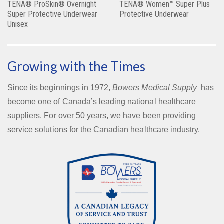
TENA® ProSkin® Overnight
TENA® Women™ Super Plus
Super Protective Underwear
Protective Underwear
Unisex
Growing with the Times
Since its beginnings in 1972,
Bowers Medical Supply
has
become one of Canada’s leading national healthcare
suppliers. For over 50 years, we have been providing
service solutions for the Canadian healthcare industry.