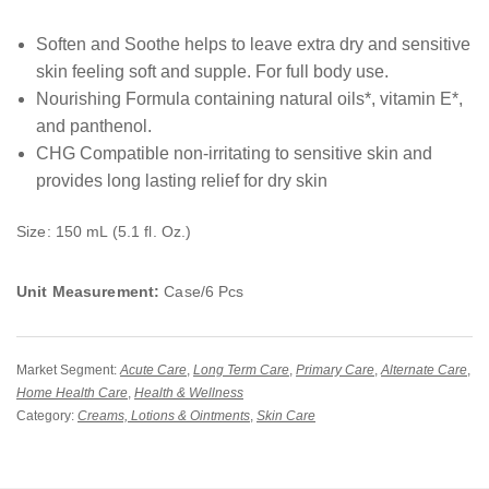
Soften and Soothe helps to leave extra dry and sensitive
skin feeling soft and supple. For full body use.
Nourishing Formula containing natural oils*, vitamin E*,
and panthenol.
CHG Compatible non-irritating to sensitive skin and
provides long lasting relief for dry skin
Size: 150 mL (5.1 fl. Oz.)
Unit Measurement:
Case/6 Pcs
Market Segment:
Acute Care
,
Long Term Care
,
Primary Care
,
Alternate Care
,
Home Health Care
,
Health & Wellness
Category:
Creams, Lotions & Ointments
,
Skin Care