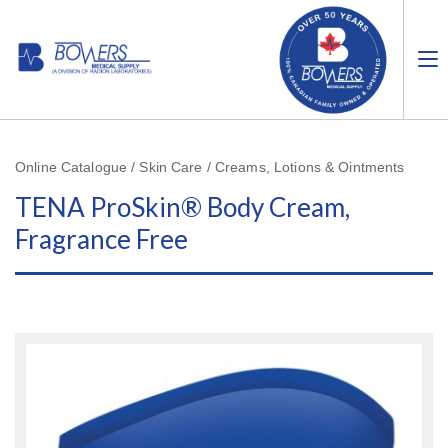
Online Catalogue / Skin Care / Creams, Lotions & Ointments
TENA ProSkin® Body Cream,
Fragrance Free