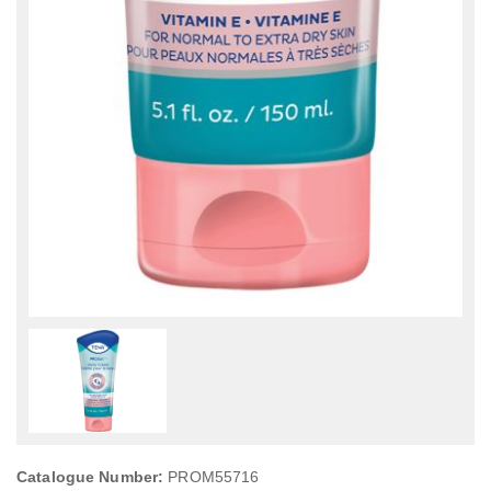
Catalogue Number:
PROM55716