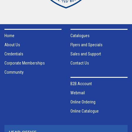
Home
Catalogues
About Us
Flyers and Specials
Credentials
Sales and Support
Corporate Memberships
Contact Us
Community
B2B Account
Webmail
Online Ordering
Online Catalogue