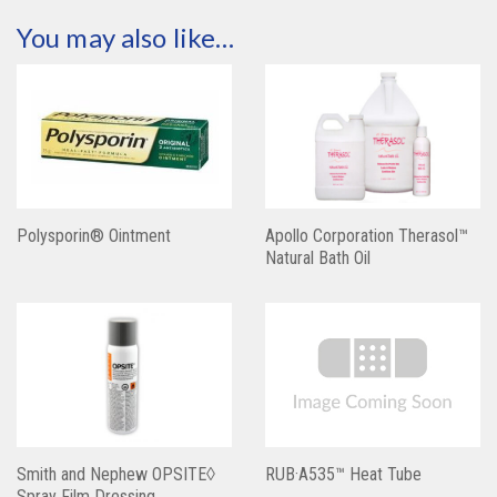
You may also like…
Polysporin® Ointment
Apollo Corporation Therasol™
Natural Bath Oil
Smith and Nephew OPSITE◊
RUB·A535™ Heat Tube
Spray Film Dressing