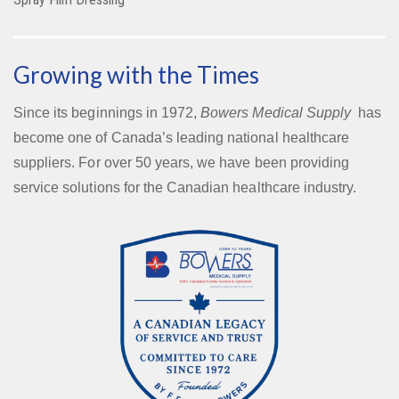
Growing with the Times
Since its beginnings in 1972,
Bowers Medical Supply
has
become one of Canada’s leading national healthcare
suppliers. For over 50 years, we have been providing
service solutions for the Canadian healthcare industry.