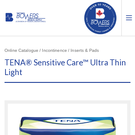
Online Catalogue / Incontinence / Inserts & Pads
TENA® Sensitive Care™ Ultra Thin
Light