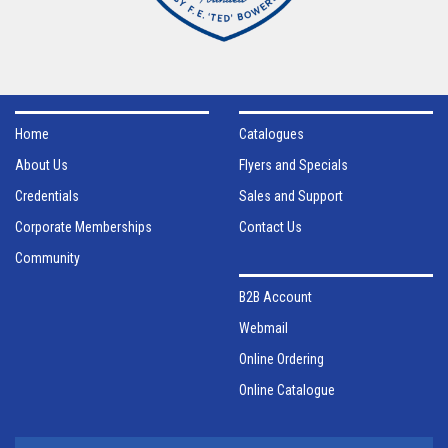
Home
Catalogues
About Us
Flyers and Specials
Credentials
Sales and Support
Corporate Memberships
Contact Us
Community
B2B Account
Webmail
Online Ordering
Online Catalogue