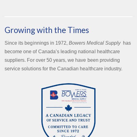
Growing with the Times
Since its beginnings in 1972,
Bowers Medical Supply
has
become one of Canada’s leading national healthcare
suppliers. For over 50 years, we have been providing
service solutions for the Canadian healthcare industry.