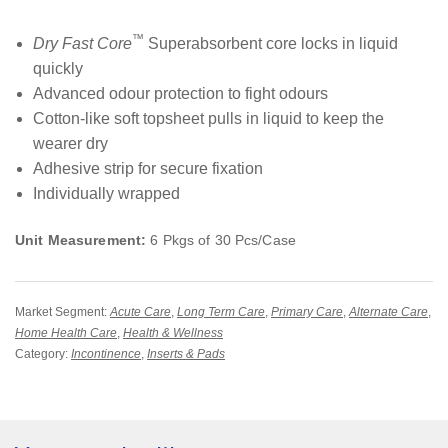
™
Dry Fast Core
Superabsorbent core locks in liquid
quickly
Advanced odour protection to fight odours
Cotton-like soft topsheet pulls in liquid to keep the
wearer dry
Adhesive strip for secure fixation
Individually wrapped
Unit Measurement:
6 Pkgs of 30 Pcs/Case
Market Segment:
Acute Care
,
Long Term Care
,
Primary Care
,
Alternate Care
,
Home Health Care
,
Health & Wellness
Category:
Incontinence
,
Inserts & Pads