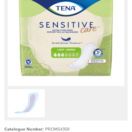
Catalogue Number:
PROM54358