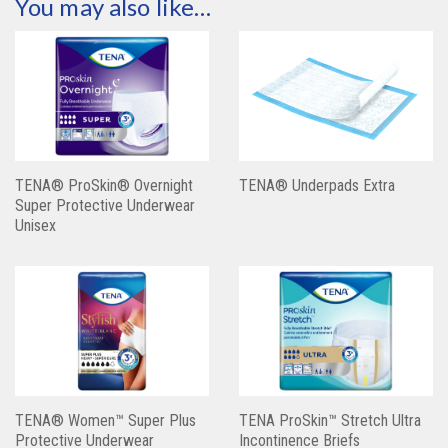
You may also like…
TENA® ProSkin® Overnight
TENA® Underpads Extra
Super Protective Underwear
Unisex
TENA® Women™ Super Plus
TENA ProSkin™ Stretch Ultra
Protective Underwear
Incontinence Briefs