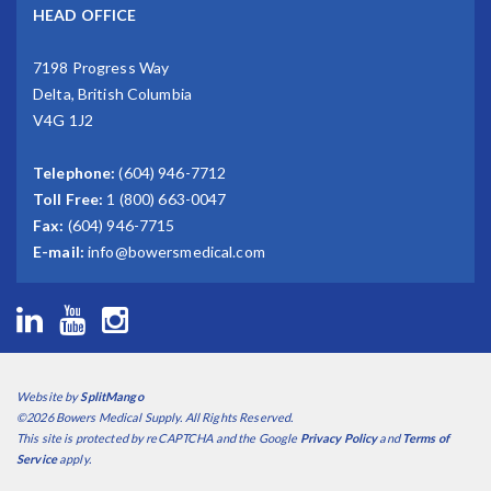
HEAD OFFICE
7198 Progress Way
Delta, British Columbia
V4G 1J2
Telephone:
(604) 946-7712
Toll Free:
1 (800) 663-0047
Fax:
(604) 946-7715
E-mail:
info@bowersmedical.com
Website by
SplitMango
©2026 Bowers Medical Supply. All Rights Reserved.
This site is protected by reCAPTCHA and the Google
Privacy Policy
and
Terms of
Service
apply.