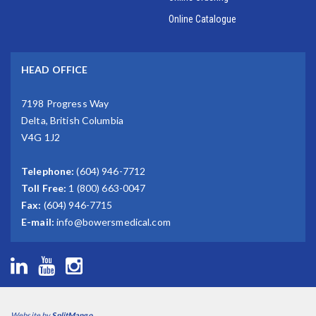
Online Catalogue
HEAD OFFICE
7198 Progress Way
Delta, British Columbia
V4G 1J2
Telephone:
(604) 946-7712
Toll Free:
1 (800) 663-0047
Fax:
(604) 946-7715
E-mail:
info@bowersmedical.com
Website by
SplitMango