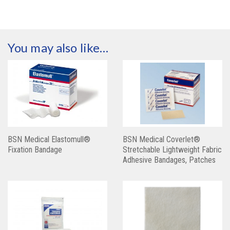
You may also like…
BSN Medical Elastomull®
BSN Medical Coverlet®
Fixation Bandage
Stretchable Lightweight Fabric
Adhesive Bandages, Patches