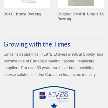
DUKAL Trauma Dressing
Coloplast Biatain® Alginate Ag
Dressing
Growing with the Times
Since its beginnings in 1972,
Bowers Medical Supply
has
become one of Canada’s leading national healthcare
suppliers. For over 50 years, we have been providing
service solutions for the Canadian healthcare industry.