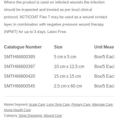
Where the product is used on infected wounds the infection
should be inspected and treated as per local clinical
protocol. ACTICOAT Flex 7 may be used as a wound contact
layer in combination with negative pressure wound therapy
(NPWT) for up to 3 days. Latex Free.
Catalogue Number
Size
Unit Measu
SMTH66800395
5 cm x 5 cm
Box/5 Each
SMTH66800397
10 cm x 12.5 cm
Box/5 Each
SMTH66800420
15 cm x 15 cm
Box/5 Each
SMTH66800545
2.5 cm x 60 cm
Box/5 Each
Market Segment:
Acute Care
,
Long Term Care
,
Primary Care
,
Alternate Care
,
Home Health Care
Category:
Silver Dressings
,
Wound Care