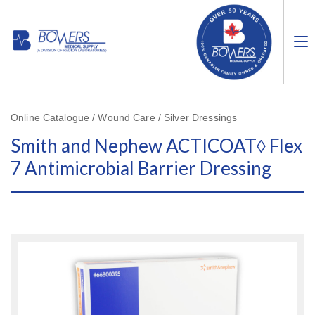
Online Catalogue / Wound Care / Silver Dressings
Smith and Nephew ACTICOAT◊ Flex
7 Antimicrobial Barrier Dressing