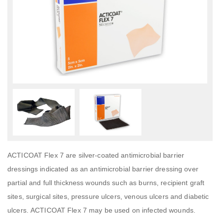
ACTICOAT Flex 7 are silver-coated antimicrobial barrier
dressings indicated as an antimicrobial barrier dressing over
partial and full thickness wounds such as burns, recipient graft
sites, surgical sites, pressure ulcers, venous ulcers and diabetic
ulcers. ACTICOAT Flex 7 may be used on infected wounds.