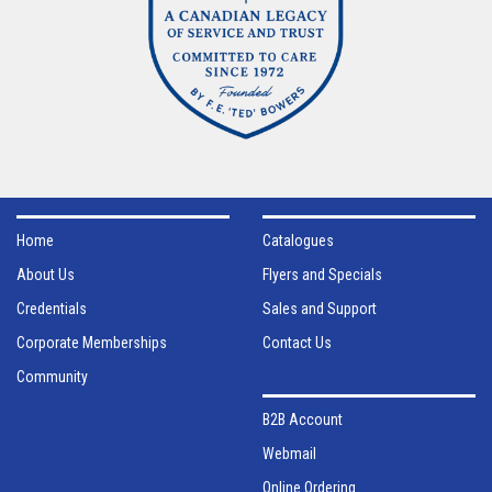
Home
Catalogues
About Us
Flyers and Specials
Credentials
Sales and Support
Corporate Memberships
Contact Us
Community
B2B Account
Webmail
Online Ordering