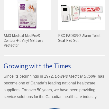
AMG Medical MedPro®
PSC PADS®-2 Alarm Toilet
Contour-Fit Vinyl Mattress
Seat Pad Set
Protector
Growing with the Times
Since its beginnings in 1972,
Bowers Medical Supply
has
become one of Canada’s leading national healthcare
suppliers. For over 50 years, we have been providing
service solutions for the Canadian healthcare industry.