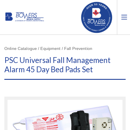
Online Catalogue / Equipment / Fall Prevention
PSC Universal Fall Management
Alarm 45 Day Bed Pads Set