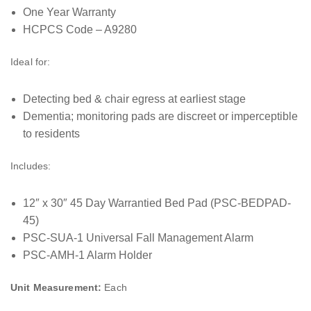
One Year Warranty
HCPCS Code – A9280
Ideal for:
Detecting bed & chair egress at earliest stage
Dementia; monitoring pads are discreet or imperceptible
to residents
Includes:
12″ x 30″ 45 Day Warrantied Bed Pad (PSC-BEDPAD-
45)
PSC-SUA-1 Universal Fall Management Alarm
PSC-AMH-1 Alarm Holder
Unit Measurement:
Each