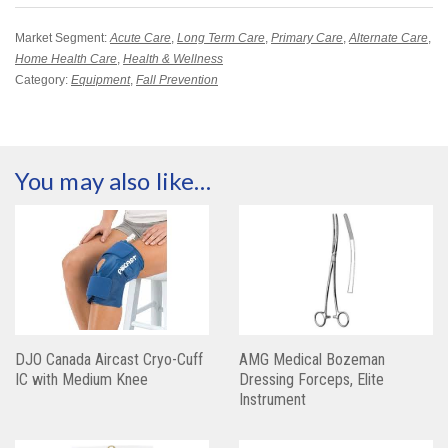
Market Segment:
Acute Care
,
Long Term Care
,
Primary Care
,
Alternate Care
,
Home Health Care
,
Health & Wellness
Category:
Equipment
,
Fall Prevention
You may also like…
DJO Canada Aircast Cryo-Cuff
AMG Medical Bozeman
IC with Medium Knee
Dressing Forceps, Elite
Instrument