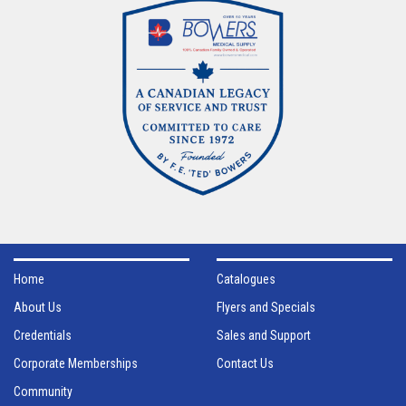
Home
Catalogues
About Us
Flyers and Specials
Credentials
Sales and Support
Corporate Memberships
Contact Us
Community