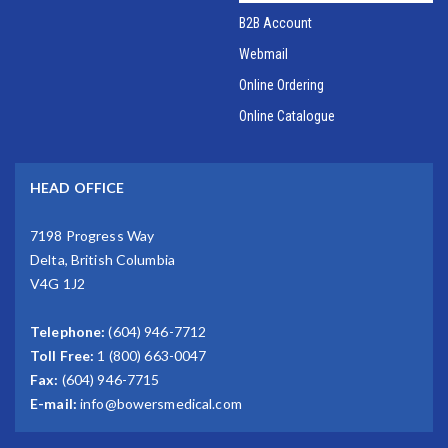
B2B Account
Webmail
Online Ordering
Online Catalogue
HEAD OFFICE
7198 Progress Way
Delta, British Columbia
V4G 1J2
Telephone:
(604) 946-7712
Toll Free:
1 (800) 663-0047
Fax:
(604) 946-7715
E-mail:
info@bowersmedical.com