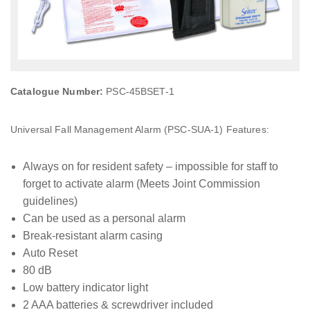
Catalogue Number:
PSC-45BSET-1
Universal Fall Management Alarm (PSC-SUA-1) Features:
Always on for resident safety – impossible for staff to
forget to activate alarm (Meets Joint Commission
guidelines)
Can be used as a personal alarm
Break-resistant alarm casing
Auto Reset
80 dB
Low battery indicator light
2 AAA batteries & screwdriver included