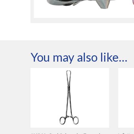
You may also like…