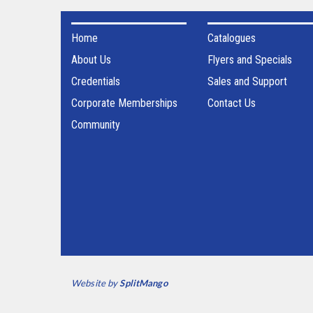
Home
Catalogues
About Us
Flyers and Specials
Credentials
Sales and Support
Corporate Memberships
Contact Us
Community
Website by
SplitMango