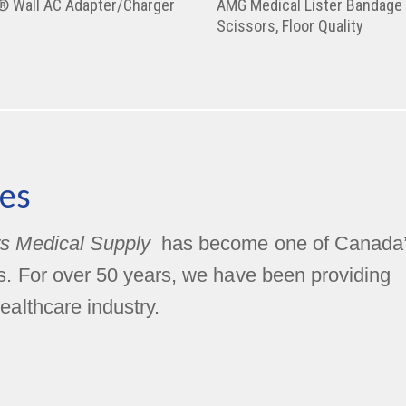
y® Wall AC Adapter/Charger
AMG Medical Lister Bandage
Scissors, Floor Quality
es
s Medical Supply
has become one of Canada
rs. For over 50 years, we have been providing
ealthcare industry.