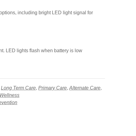
ptions, including bright LED light signal for
nt. LED lights flash when battery is low
,
Long Term Care
,
Primary Care
,
Alternate Care
,
 Wellness
evention