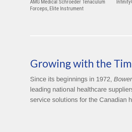
AMG Medical Schroeder Tenaculum
Infinit
Forceps, Elite Instrument
Growing with the Tim
Since its beginnings in 1972,
Bower
leading national healthcare supplie
service solutions for the Canadian h