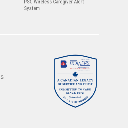
PSC Wireless Caregiver Alert
System
’s