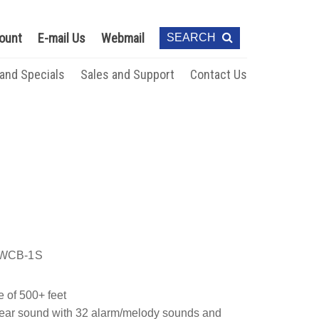
ount
E-mail Us
Webmail
SEARCH
 and Specials
Sales and Support
Contact Us
WCB-1S
e of 500+ feet
clear sound with 32 alarm/melody sounds and