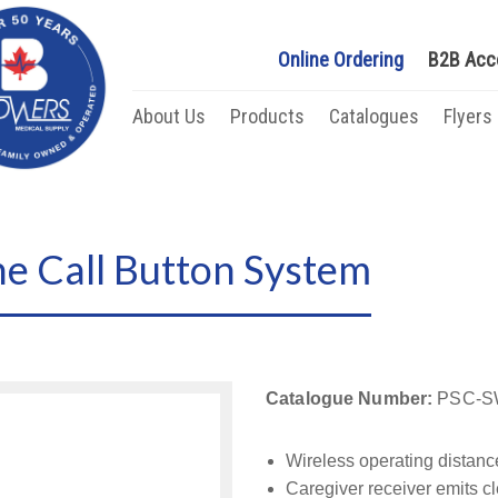
Online Ordering
B2B Acc
About Us
Products
Catalogues
Flyers
ne Call Button System
Catalogue Number:
PSC-S
Wireless operating distanc
Caregiver receiver emits 