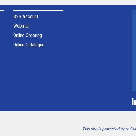
B2B Account
Webmail
Online Ordering
Online Catalogue
This site is protected by re