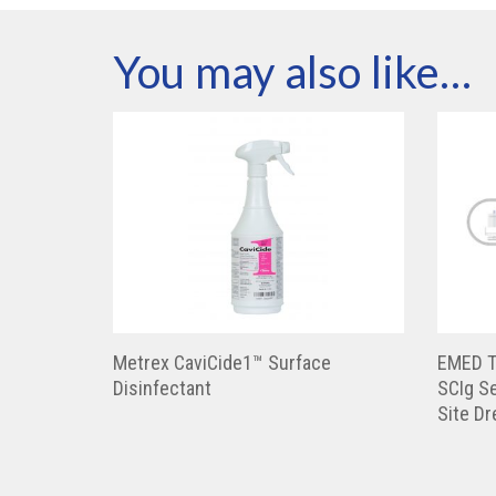
You may also like…
Metrex CaviCide1™ Surface
EMED T
Disinfectant
SCIg Se
Site D