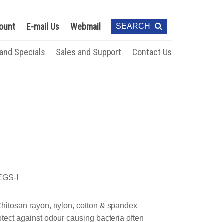
ount
E-mail Us
Webmail
SEARCH
 and Specials
Sales and Support
Contact Us
GS-I
 Chitosan rayon, nylon, cotton & spandex
otect against odour causing bacteria often