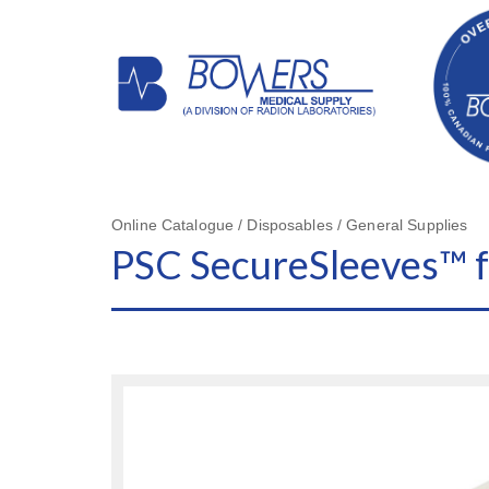
Online Catalogue / Disposables / General Supplies
PSC SecureSleeves™ f