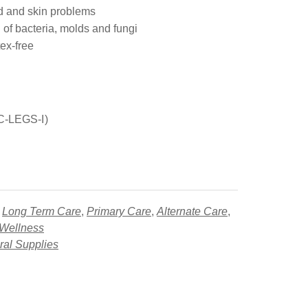
 and skin problems
 of bacteria, molds and fungi
ex-free
SC-LEGS-I)
,
Long Term Care
,
Primary Care
,
Alternate Care
,
 Wellness
al Supplies