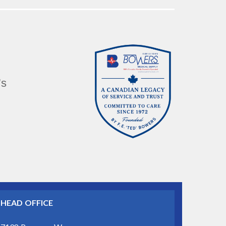
’s
HEAD OFFICE