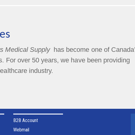
es
s Medical Supply
has become one of Canada
rs. For over 50 years, we have been providing
ealthcare industry.
B2B Account
Webmail