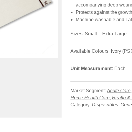
accompanying deep wound
Protects against the growth
Machine washable and Lat
Sizes: Small – Extra Large
Available Colours: Ivory (P
Unit Measurement:
Each
Market Segment:
Acute Care
Home Health Care
,
Health &
Category:
Disposables
,
Gener