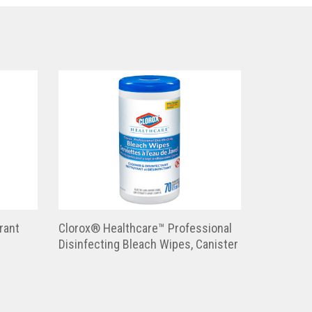
rant
Clorox® Healthcare™ Professional
Disinfecting Bleach Wipes, Canister