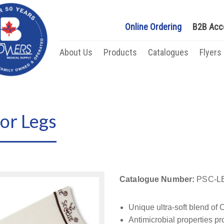
Online Ordering
B2B Acc
About Us
Products
Catalogues
Flyers
or Legs
Catalogue Number:
PSC-LE
Unique ultra-soft blend of
Antimicrobial properties pr