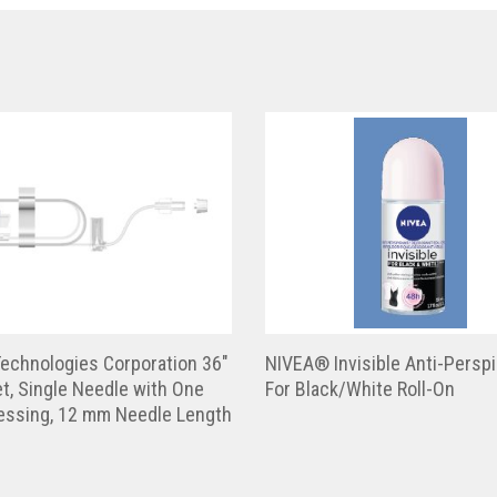
echnologies Corporation 36″
NIVEA® Invisible Anti-Perspi
t, Single Needle with One
For Black/White Roll-On
ressing, 12 mm Needle Length