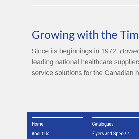
Growing with the Tim
Since its beginnings in 1972,
Bower
leading national healthcare supplie
service solutions for the Canadian h
Home
Catalogues
About Us
Flyers and Specials