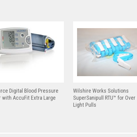
rce Digital Blood Pressure
Wilshire Works Solutions
 with AccuFit Extra Large
SuperSanipull RTU™ for Over
Light Pulls