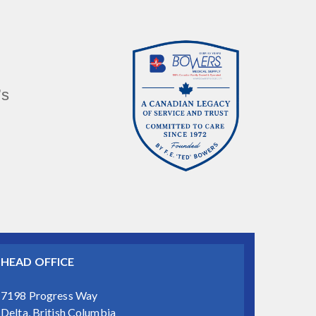
’s
HEAD OFFICE
7198 Progress Way
Delta, British Columbia