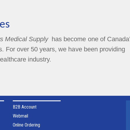
es
s Medical Supply
has become one of Canada
rs. For over 50 years, we have been providing
ealthcare industry.
B2B Account
Webmail
Online Ordering