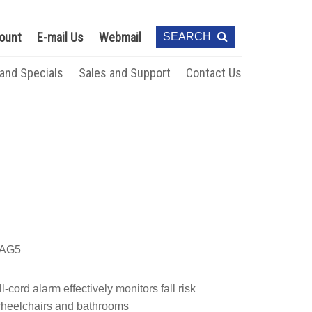
ount
E-mail Us
Webmail
SEARCH
 and Specials
Sales and Support
Contact Us
AG5
-cord alarm effectively monitors fall risk
 wheelchairs and bathrooms