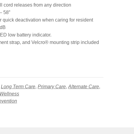
ll cord releases from any direction
– 58”
r quick deactivation when caring for resident
 dB
ED low battery indicator.
ment strap, and Velcro® mounting strip included
,
Long Term Care
,
Primary Care
,
Alternate Care
,
 Wellness
evention