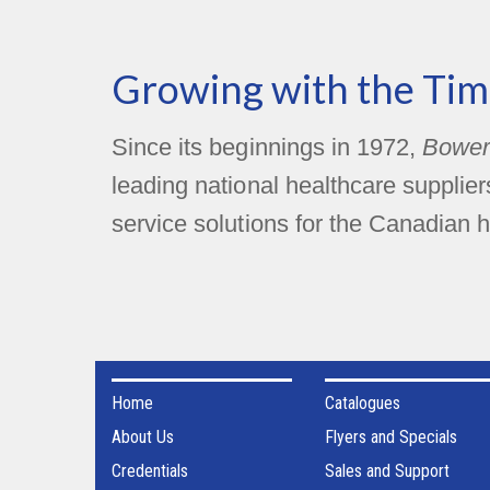
Growing with the Tim
Since its beginnings in 1972,
Bower
leading national healthcare supplie
service solutions for the Canadian h
Home
Catalogues
About Us
Flyers and Specials
Credentials
Sales and Support