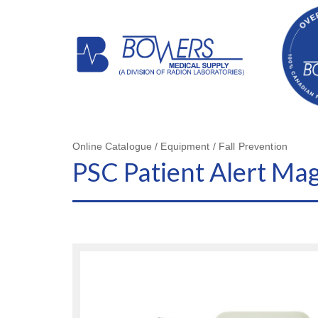
Online Catalogue / Equipment / Fall Prevention
PSC Patient Alert Ma