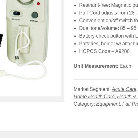
Restraint-free: Magnetic pu
Pull-Cord adjusts from 28” 
Convenient on/off switch fo
Dual tone/volume: 85 – 95
Battery-check button with L
Batteries, holder w/ attach
HCPCS Code – A9280
Unit Measurement:
Each
Market Segment:
Acute Care
Home Health Care
,
Health &
Category:
Equipment
,
Fall Pr