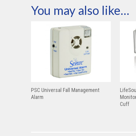
You may also like…
PSC Universal Fall Management
LifeSou
Alarm
Monitor
Cuff