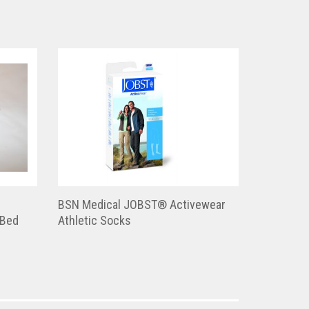
BSN Medical JOBST® Activewear
 Bed
Athletic Socks