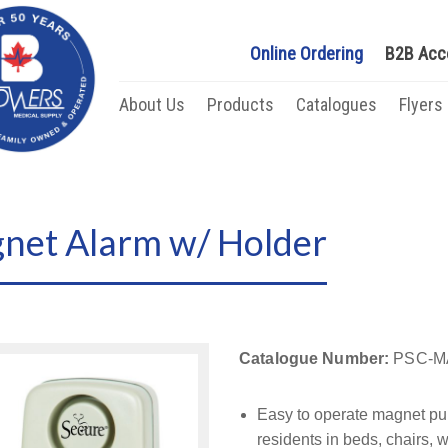
Online Ordering
B2B Acc
About Us
Products
Catalogues
Flyers
gnet Alarm w/ Holder
Catalogue Number:
PSC-M
Easy to operate magnet pull
residents in beds, chairs,