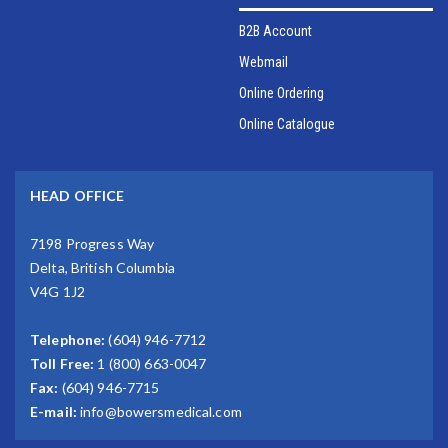
B2B Account
Webmail
Online Ordering
Online Catalogue
HEAD OFFICE
7198 Progress Way
Delta, British Columbia
V4G 1J2
Telephone:
(604) 946-7712
Toll Free:
1 (800) 663-0047
Fax:
(604) 946-7715
E-mail:
info@bowersmedical.com