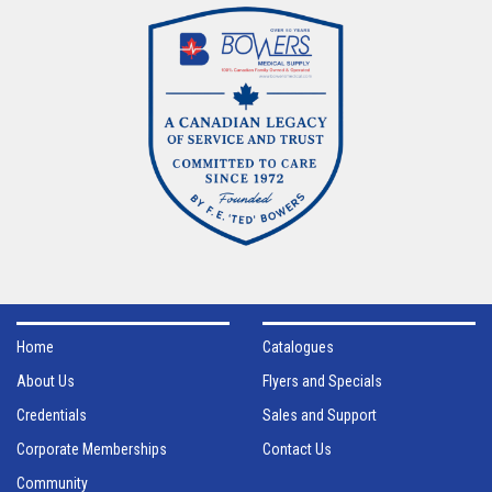
Home
Catalogues
About Us
Flyers and Specials
Credentials
Sales and Support
Corporate Memberships
Contact Us
Community