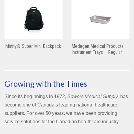
Infinity® Super Mini Backpack
Medegen Medical Products
Instrument Trays – Regular
Growing with the Times
Since its beginnings in 1972,
Bowers Medical Supply
has
become one of Canada’s leading national healthcare
suppliers. For over 50 years, we have been providing
service solutions for the Canadian healthcare industry.