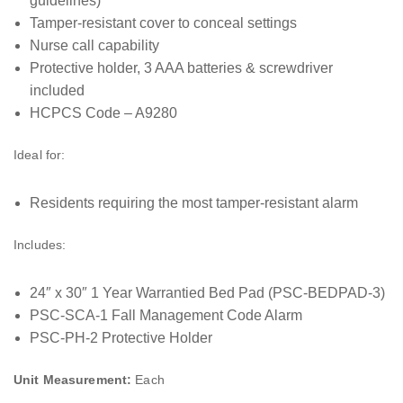
guidelines)
Tamper-resistant cover to conceal settings
Nurse call capability
Protective holder, 3 AAA batteries & screwdriver
included
HCPCS Code – A9280
Ideal for:
Residents requiring the most tamper-resistant alarm
Includes:
24″ x 30″ 1 Year Warrantied Bed Pad (PSC-BEDPAD-3)
PSC-SCA-1 Fall Management Code Alarm
PSC-PH-2 Protective Holder
Unit Measurement:
Each