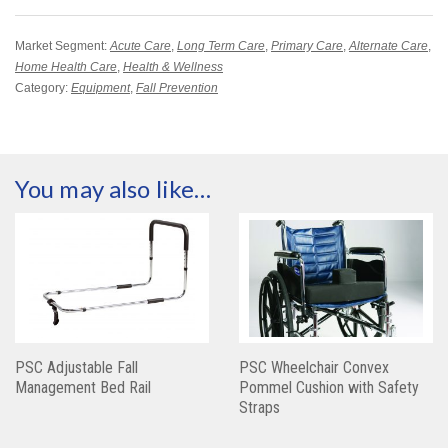
Market Segment:
Acute Care
,
Long Term Care
,
Primary Care
,
Alternate Care
,
Home Health Care
,
Health & Wellness
Category:
Equipment
,
Fall Prevention
You may also like…
PSC Adjustable Fall
PSC Wheelchair Convex
Management Bed Rail
Pommel Cushion with Safety
Straps