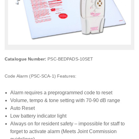
Catalogue Number:
PSC-BEDPADS-10SET
Code Alarm (PSC-SCA-1) Features:
Alarm requires a preprogrammed code to reset
Volume, tempo & tone setting with 70-90 dB range
Auto Reset
Low battery indicator light
Always on for resident safety – impossible for staff to
forget to activate alarm (Meets Joint Commission