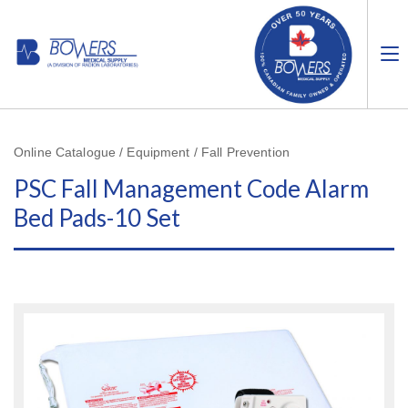
Online Catalogue / Equipment / Fall Prevention
PSC Fall Management Code Alarm
Bed Pads-10 Set