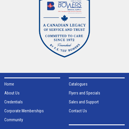
Home
Catalogues
About Us
Flyers and Specials
Credentials
Sales and Support
Corporate Memberships
Contact Us
Community