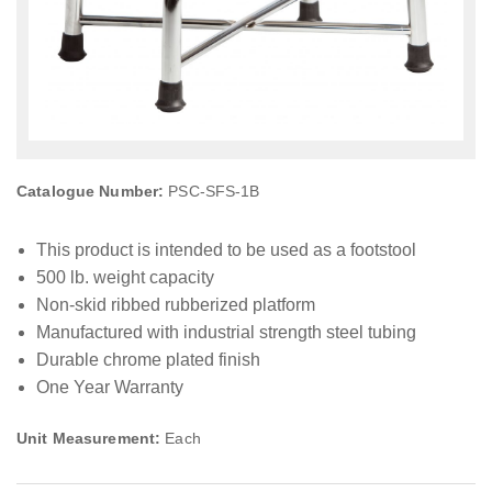
Catalogue Number:
PSC-SFS-1B
This product is intended to be used as a footstool
500 lb. weight capacity
Non-skid ribbed rubberized platform
Manufactured with industrial strength steel tubing
Durable chrome plated finish
One Year Warranty
Unit Measurement:
Each