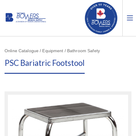
Online Catalogue / Equipment / Bathroom Safety
PSC Bariatric Footstool