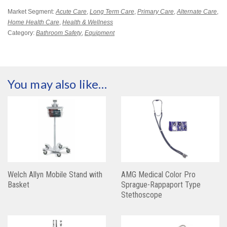
Market Segment:
Acute Care
,
Long Term Care
,
Primary Care
,
Alternate Care
,
Home Health Care
,
Health & Wellness
Category:
Bathroom Safety
,
Equipment
You may also like…
Welch Allyn Mobile Stand with
AMG Medical Color Pro
Basket
Sprague-Rappaport Type
Stethoscope