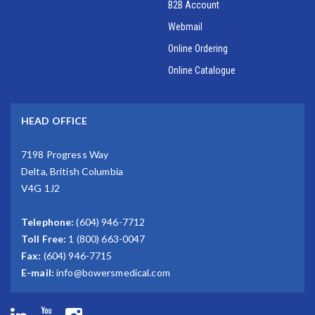
B2B Account
Webmail
Online Ordering
Online Catalogue
HEAD OFFICE
7198 Progress Way
Delta, British Columbia
V4G 1J2
Telephone:
(604) 946-7712
Toll Free:
1 (800) 663-0047
Fax:
(604) 946-7715
E-mail:
info@bowersmedical.com