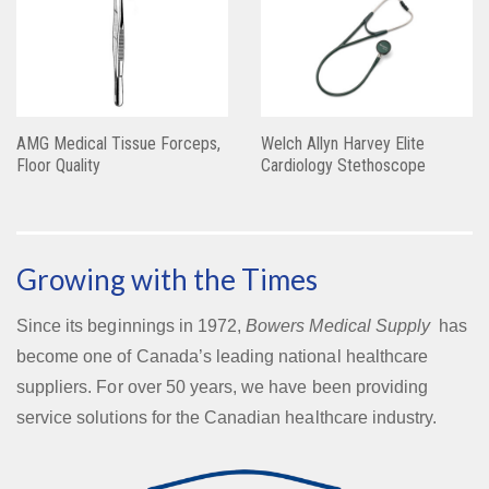
AMG Medical Tissue Forceps,
Welch Allyn Harvey Elite
Floor Quality
Cardiology Stethoscope
Growing with the Times
Since its beginnings in 1972,
Bowers Medical Supply
has
become one of Canada’s leading national healthcare
suppliers. For over 50 years, we have been providing
service solutions for the Canadian healthcare industry.