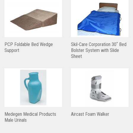
PCP Foldable Bed Wedge
Skil-Care Corporation 30˚ Bed
Support
Bolster System with Slide
Sheet
Medegen Medical Products
Aircast Foam Walker
Male Urinals