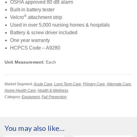
OSHA approved 80 dB alarm
Built-in battery tester
®
Velcro
attachment strip
Used in over 5,000 nursing homes & hospitals
Battery & screw driver included
One year warranty
HCPCS Code – A9280
Unit Measurement:
Each
Market Segment:
Acute Care
,
Long Term Care
,
Primary Care
,
Alternate Care
,
Home Health Care
,
Health & Wellness
Category:
Equipment
,
Fall Prevention
You may also like…