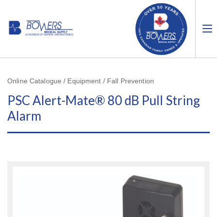
Online Catalogue / Equipment / Fall Prevention
PSC Alert-Mate® 80 dB Pull String
Alarm