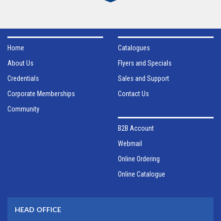
Home
Catalogues
About Us
Flyers and Specials
Credentials
Sales and Support
Corporate Memberships
Contact Us
Community
B2B Account
Webmail
Online Ordering
Online Catalogue
HEAD OFFICE