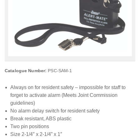
Catalogue Number:
PSC-SAM-1
Always on for resident safety – impossible for staff to
forget to activate alarm (Meets Joint Commission
guidelines)
No alarm delay switch for resident safety
Break resistant, ABS plastic
Two pin positions
Size 2-1/4″ x 2-1/4” x 1″