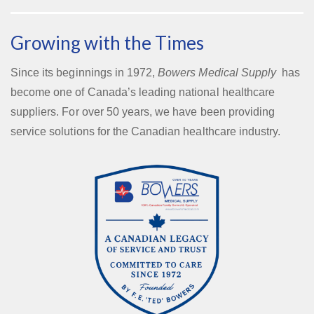
Growing with the Times
Since its beginnings in 1972,
Bowers Medical Supply
has
become one of Canada’s leading national healthcare
suppliers. For over 50 years, we have been providing
service solutions for the Canadian healthcare industry.