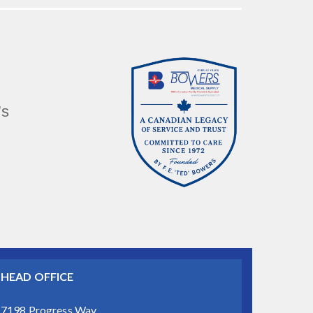
’s
HEAD OFFICE
7198 Progress Way