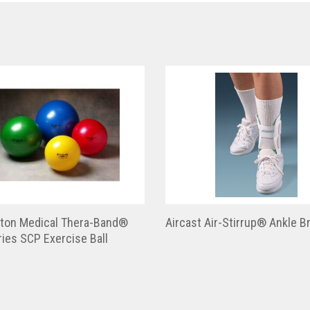
ton Medical Thera-Band®
Aircast Air-Stirrup® Ankle B
ies SCP Exercise Ball