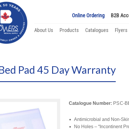
Online Ordering
B2B Acc
About Us
Products
Catalogues
Flyers
 Bed Pad 45 Day Warranty
Catalogue Number:
PSC-B
Antimicrobial and Non-Skin
No Holes – “Incontinent Pr