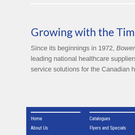
Growing with the Tim
Since its beginnings in 1972,
Bower
leading national healthcare supplie
service solutions for the Canadian h
Home
Catalogues
About Us
Flyers and Specials