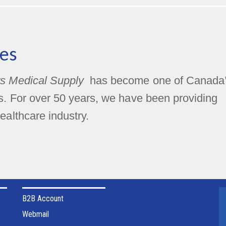
es
s Medical Supply
has become one of Canada
rs. For over 50 years, we have been providing
ealthcare industry.
B2B Account
Webmail