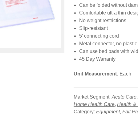
Can be folded without da
Comfortable ultra thin desi
No weight restrictions
Slip-resistant
5′ connecting cord
Metal connector, no plastic
Can use bed pads with wid
45 Day Warranty
Unit Measurement:
Each
Market Segment:
Acute Care
Home Health Care
,
Health &
Category:
Equipment
,
Fall Pr