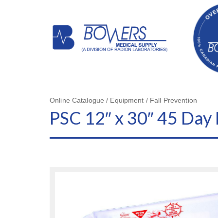
Online Catalogue / Equipment / Fall Prevention
PSC 12″ x 30″ 45 Day