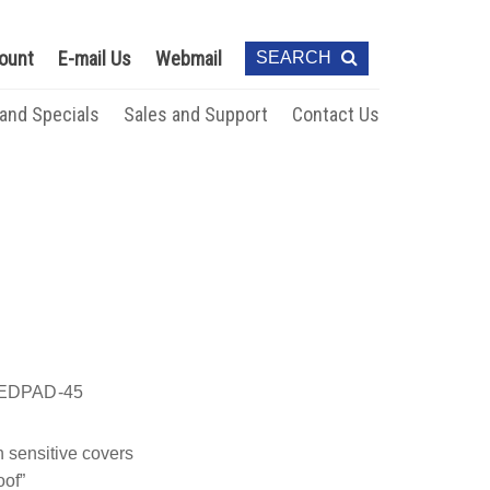
ount
E-mail Us
Webmail
SEARCH
 and Specials
Sales and Support
Contact Us
EDPAD-45
 sensitive covers
oof”