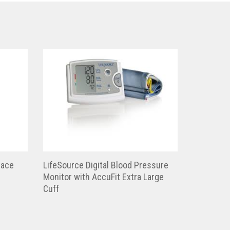
race
LifeSource Digital Blood Pressure
Monitor with AccuFit Extra Large
Cuff