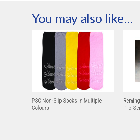
You may also like…
PSC Non-Slip Socks in Multiple
Reming
Colours
Pro-Ser