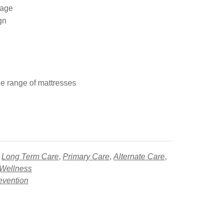
mage
gn
e range of mattresses
,
Long Term Care
,
Primary Care
,
Alternate Care
,
 Wellness
evention