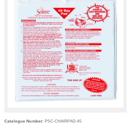
Catalogue Number:
PSC-CHAIRPAD-45