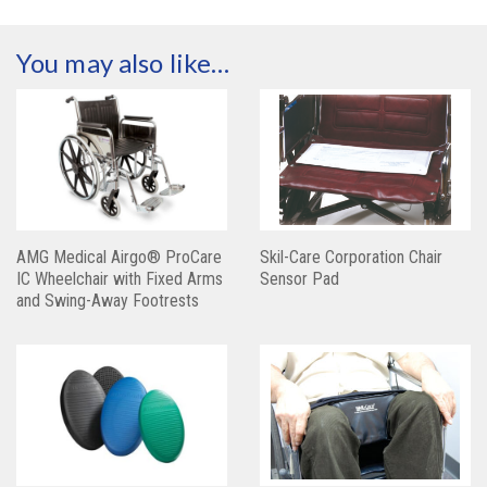
You may also like…
AMG Medical Airgo® ProCare
Skil-Care Corporation Chair
IC Wheelchair with Fixed Arms
Sensor Pad
and Swing-Away Footrests