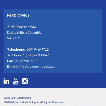
HEAD OFFICE
7198 Progress Way
Delta, British Columbia
V4G 1J2
Telephone:
(604) 946-7712
Toll Free:
1 (800) 663-0047
Fax:
(604) 946-7715
E-mail:
info@bowersmedical.com
Website by
SplitMango
©2026 Bowers Medical Supply. All Rights Reserved.