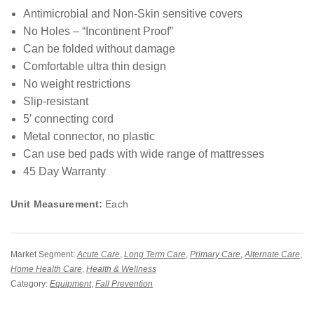
Antimicrobial and Non-Skin sensitive covers
No Holes – “Incontinent Proof”
Can be folded without damage
Comfortable ultra thin design
No weight restrictions
Slip-resistant
5′ connecting cord
Metal connector, no plastic
Can use bed pads with wide range of mattresses
45 Day Warranty
Unit Measurement:
Each
Market Segment:
Acute Care
,
Long Term Care
,
Primary Care
,
Alternate Care
,
Home Health Care
,
Health & Wellness
Category:
Equipment
,
Fall Prevention