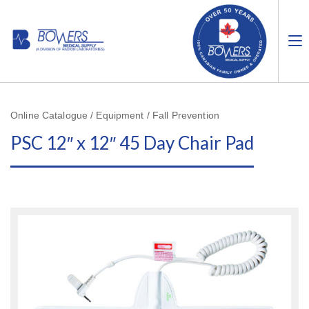
Online Catalogue / Equipment / Fall Prevention
PSC 12″ x 12″ 45 Day Chair Pad