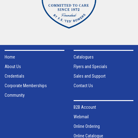
Home
Catalogues
About Us
Flyers and Specials
Credentials
Sales and Support
Corporate Memberships
Contact Us
Community
B2B Account
Webmail
Online Ordering
Online Catalogue