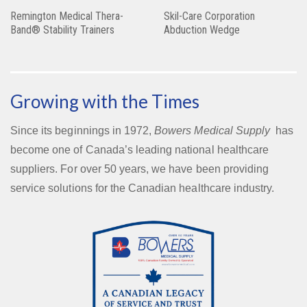
Remington Medical Thera-
Skil-Care Corporation
Band® Stability Trainers
Abduction Wedge
Growing with the Times
Since its beginnings in 1972,
Bowers Medical Supply
has
become one of Canada’s leading national healthcare
suppliers. For over 50 years, we have been providing
service solutions for the Canadian healthcare industry.