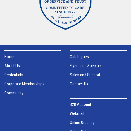
Home
Catalogues
About Us
Flyers and Specials
Credentials
Sales and Support
Corporate Memberships
Contact Us
Community
B2B Account
Webmail
Online Ordering