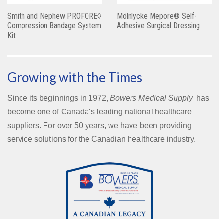
Smith and Nephew PROFORE◊
Mölnlycke Mepore® Self-
Compression Bandage System
Adhesive Surgical Dressing
Kit
Growing with the Times
Since its beginnings in 1972,
Bowers Medical Supply
has
become one of Canada’s leading national healthcare
suppliers. For over 50 years, we have been providing
service solutions for the Canadian healthcare industry.