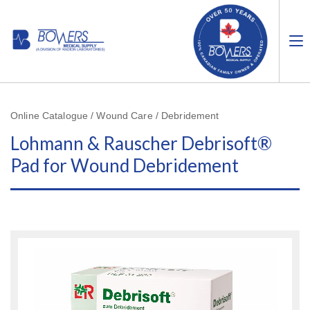
Online Catalogue / Wound Care / Debridement
Lohmann & Rauscher Debrisoft®
Pad for Wound Debridement