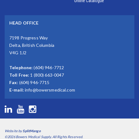
Online Catalogue
HEAD OFFICE
7198 Progress Way
Delta, British Columbia
V4G 1J2
Telephone:
(604) 946-7712
Toll Free:
1 (800) 663-0047
Fax:
(604) 946-7715
E-mail:
info@bowersmedical.com
Website by
SplitMango
©2026 Bowers Medical Supply. All Rights Reserved.