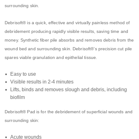
surrounding skin.
Debrisoft® is a quick, effective and virtually painless method of
debridement producing rapidly visible results, saving time and
money. Synthetic fiber pile absorbs and removes debris from the
wound bed and surrounding skin. Debrisoft®’s precision cut pile
spares viable granulation and epithelial tissue.
Easy to use
Visible results in 2-4 minutes
Lifts, binds and removes slough and debris, including
biofilm
Debrisoft® Pad is for the debridement of superficial wounds and
surrounding skin:
Acute wounds