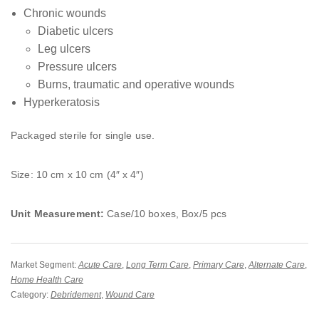
Chronic wounds
Diabetic ulcers
Leg ulcers
Pressure ulcers
Burns, traumatic and operative wounds
Hyperkeratosis
Packaged sterile for single use.
Size: 10 cm x 10 cm (4″ x 4″)
Unit Measurement:
Case/10 boxes, Box/5 pcs
Market Segment:
Acute Care
,
Long Term Care
,
Primary Care
,
Alternate Care
,
Home Health Care
Category:
Debridement
,
Wound Care