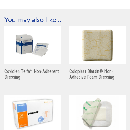
You may also like…
Covidien Telfa™ Non-Adherent
Coloplast Biatain® Non-
Dressing
Adhesive Foam Dressing