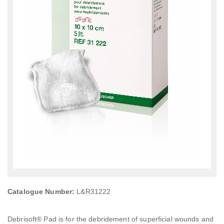
Catalogue Number:
L&R31222
Debrisoft® Pad is for the debridement of superficial wounds and