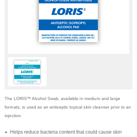
The LORIS™ Alcohol Swab, available in medium and large
formats, is used as an antiseptic topical skin cleanser prior to an
injection.
Helps reduce bacteria content that could cause skin