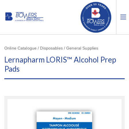
Online Catalogue / Disposables / General Supplies
Lernapharm LORIS™ Alcohol Prep
Pads