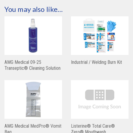
You may also like…
AMG Medical 09-25
Industrial / Welding Burn Kit
Transeptic® Cleaning Solution
AMG Medical MedPro® Vomit
Listerine® Total Care®
Bag
Zero® Mouthwash