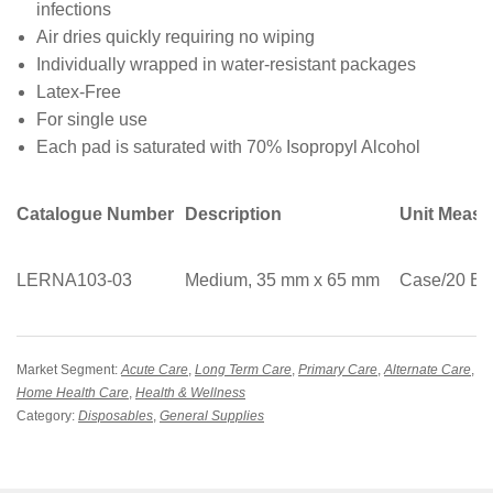
infections
Air dries quickly requiring no wiping
Individually wrapped in water-resistant packages
Latex-Free
For single use
Each pad is saturated with 70% Isopropyl Alcohol
Catalogue Number
Description
Unit Meas
LERNA103-03
Medium, 35 mm x 65 mm
Case/20 Bo
Market Segment:
Acute Care
,
Long Term Care
,
Primary Care
,
Alternate Care
,
Home Health Care
,
Health & Wellness
Category:
Disposables
,
General Supplies