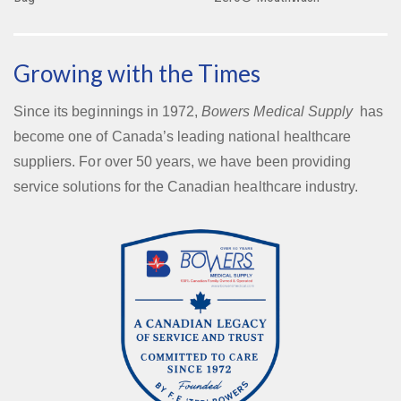
Growing with the Times
Since its beginnings in 1972,
Bowers Medical Supply
has
become one of Canada’s leading national healthcare
suppliers. For over 50 years, we have been providing
service solutions for the Canadian healthcare industry.