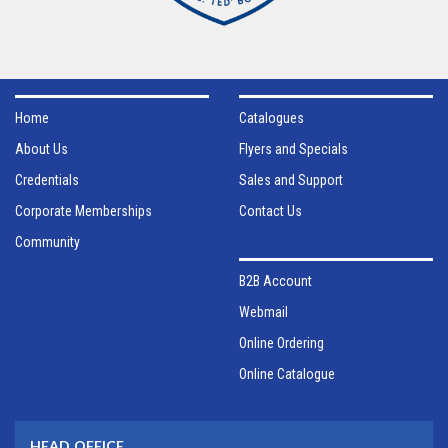
Home
Catalogues
About Us
Flyers and Specials
Credentials
Sales and Support
Corporate Memberships
Contact Us
Community
B2B Account
Webmail
Online Ordering
Online Catalogue
HEAD OFFICE