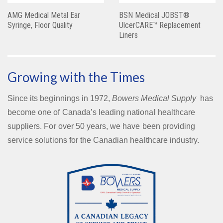
AMG Medical Metal Ear
BSN Medical JOBST®
Syringe, Floor Quality
UlcerCARE™ Replacement
Liners
Growing with the Times
Since its beginnings in 1972,
Bowers Medical Supply
has
become one of Canada’s leading national healthcare
suppliers. For over 50 years, we have been providing
service solutions for the Canadian healthcare industry.