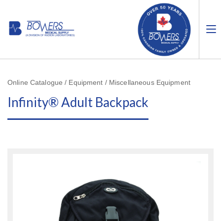
Online Catalogue / Equipment / Miscellaneous Equipment
Infinity® Adult Backpack