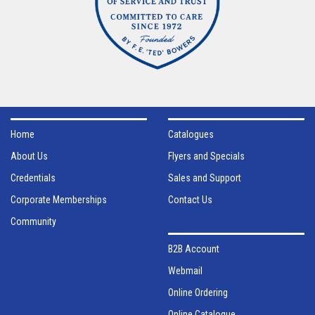
Home
Catalogues
About Us
Flyers and Specials
Credentials
Sales and Support
Corporate Memberships
Contact Us
Community
B2B Account
Webmail
Online Ordering
Online Catalogue