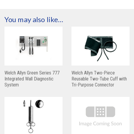
You may also like…
Welch Allyn Green Series 777
Welch Allyn Two-Piece
Integrated Wall Diagnostic
Reusable Two-Tube Cuff with
System
Tri-Purpose Connector