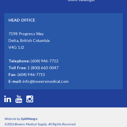
HEAD OFFICE
7198 Progress Way
Delta, British Columbia
V4G 1J2
Telephone:
(604) 946-7712
Toll Free:
1 (800) 663-0047
Fax:
(604) 946-7715
E-mail:
info@bowersmedical.com
Website by
SplitMango
©2026 Bowers Medical Supply. All Rights Reserved.