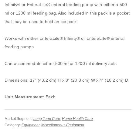
Infinity® or EnteraLite® enteral feeding pump with either a 500
ml or 1200 ml feeding bag. Also included in this pack is a pocket
that may be used to hold an ice pack.
Works with either EnteraLite® Infinity® or EnteraLite® enteral
feeding pumps
Can accommodate either 500 ml or 1200 ml delivery sets
Dimensions: 17″ (43.2 cm) H x 8″ (20.3 cm) W x 4″ (10.2 cm) D
Unit Measurement:
Each
Market Segment:
Long Term Care
,
Home Health Care
Category:
Equipment
,
Miscellaneous Equipment