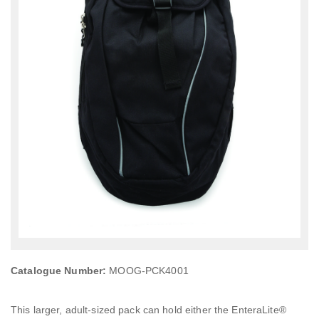
Catalogue Number:
MOOG-PCK4001
This larger, adult-sized pack can hold either the EnteraLite®