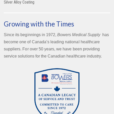
Silver Alloy Coating
Growing with the Times
Since its beginnings in 1972,
Bowers Medical Supply
has
become one of Canada’s leading national healthcare
suppliers. For over 50 years, we have been providing
service solutions for the Canadian healthcare industry.