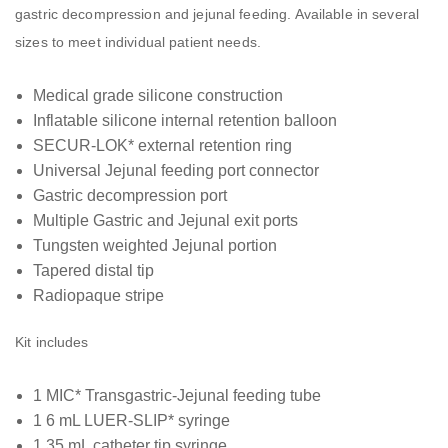
gastric decompression and jejunal feeding. Available in several
sizes to meet individual patient needs.
Medical grade silicone construction
Inflatable silicone internal retention balloon
SECUR-LOK* external retention ring
Universal Jejunal feeding port connector
Gastric decompression port
Multiple Gastric and Jejunal exit ports
Tungsten weighted Jejunal portion
Tapered distal tip
Radiopaque stripe
Kit includes
1 MIC* Transgastric-Jejunal feeding tube
1 6 mL LUER-SLIP* syringe
1 35 mL catheter tip syringe