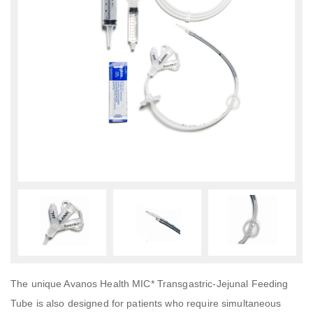
The unique Avanos Health MIC* Transgastric-Jejunal Feeding
Tube is also designed for patients who require simultaneous