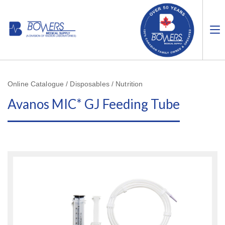
Online Catalogue / Disposables / Nutrition
Avanos MIC* GJ Feeding Tube