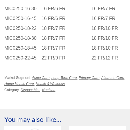
MIC0250-16-30
16 FR/6 FR
16 FR/7 FR
MIC0250-16-45
16 FR/6 FR
16 FR/7 FR
MIC0250-18-22
18 FR/7 FR
18 FR/10 FR
MIC0250-18-30
18 FR/7 FR
18 FR/10 FR
MIC0250-18-45
18 FR/7 FR
18 FR/10 FR
MIC0250-22-45
22 FR/9 FR
22 FR/12 FR
Market Segment:
Acute Care
,
Long Term Care
,
Primary Care
,
Alternate Care
,
Home Health Care
,
Health & Wellness
Category:
Disposables
,
Nutrition
You may also like…