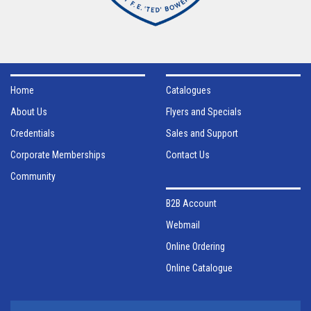
Home
Catalogues
About Us
Flyers and Specials
Credentials
Sales and Support
Corporate Memberships
Contact Us
Community
B2B Account
Webmail
Online Ordering
Online Catalogue