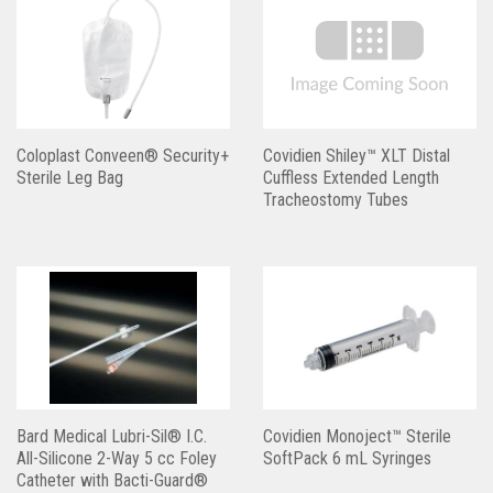
Coloplast Conveen® Security+
Covidien Shiley™ XLT Distal
Sterile Leg Bag
Cuffless Extended Length
Tracheostomy Tubes
Bard Medical Lubri-Sil® I.C.
Covidien Monoject™ Sterile
All-Silicone 2-Way 5 cc Foley
SoftPack 6 mL Syringes
Catheter with Bacti-Guard®