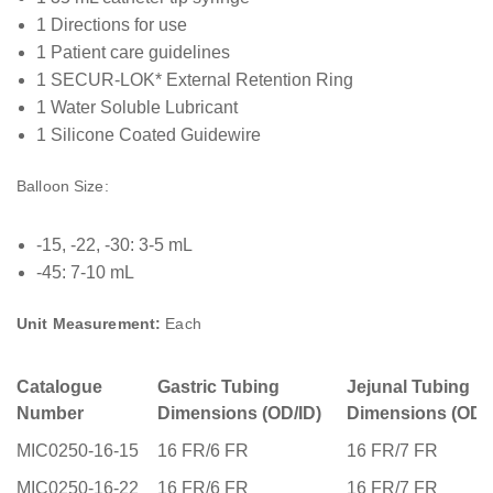
1 Directions for use
1 Patient care guidelines
1 SECUR-LOK* External Retention Ring
1 Water Soluble Lubricant
1 Silicone Coated Guidewire
Balloon Size:
-15, -22, -30: 3-5 mL
-45: 7-10 mL
Unit Measurement:
Each
Catalogue
Gastric Tubing
Jejunal Tubing
Number
Dimensions (OD/ID)
Dimensions (OD/I
MIC0250-16-15
16 FR/6 FR
16 FR/7 FR
MIC0250-16-22
16 FR/6 FR
16 FR/7 FR