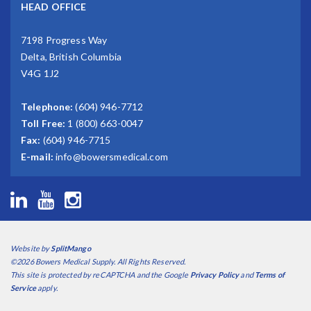
HEAD OFFICE
7198 Progress Way
Delta, British Columbia
V4G 1J2
Telephone:
(604) 946-7712
Toll Free:
1 (800) 663-0047
Fax:
(604) 946-7715
E-mail:
info@bowersmedical.com
Website by
SplitMango
©2026 Bowers Medical Supply. All Rights Reserved.
This site is protected by reCAPTCHA and the Google
Privacy Policy
and
Terms of
Service
apply.