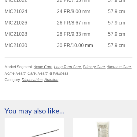
MIC21022
22 FR/7.33 mm
57.9 cm
MIC21024
24 FR/8.00 mm
57.9 cm
MIC21026
26 FR/8.67 mm
57.9 cm
MIC21028
28 FR/9.33 mm
57.9 cm
MIC21030
30 FR/10.00 mm
57.9 cm
Market Segment:
Acute Care
,
Long Term Care
,
Primary Care
,
Alternate Care
,
Home Health Care
,
Health & Wellness
Category:
Disposables
,
Nutrition
You may also like…