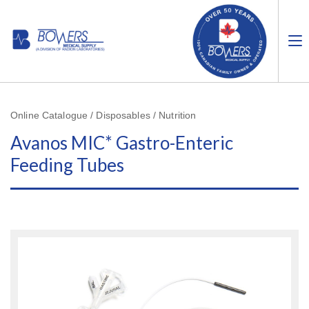
Online Catalogue / Disposables / Nutrition
Avanos MIC* Gastro-Enteric
Feeding Tubes