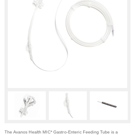
The Avanos Health MIC* Gastro-Enteric Feeding Tube is a