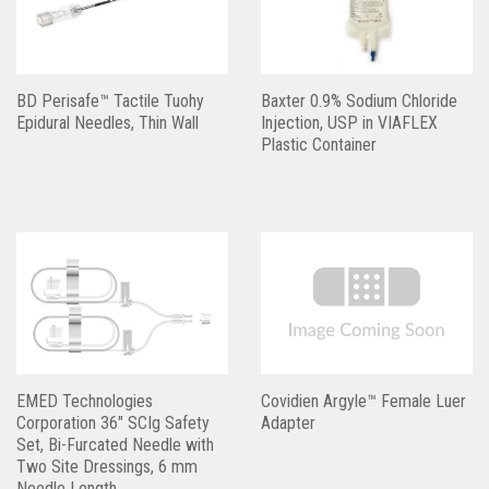
BD Perisafe™ Tactile Tuohy
Baxter 0.9% Sodium Chloride
Epidural Needles, Thin Wall
Injection, USP in VIAFLEX
Plastic Container
EMED Technologies
Covidien Argyle™ Female Luer
Corporation 36″ SCIg Safety
Adapter
Set, Bi-Furcated Needle with
Two Site Dressings, 6 mm
Needle Length