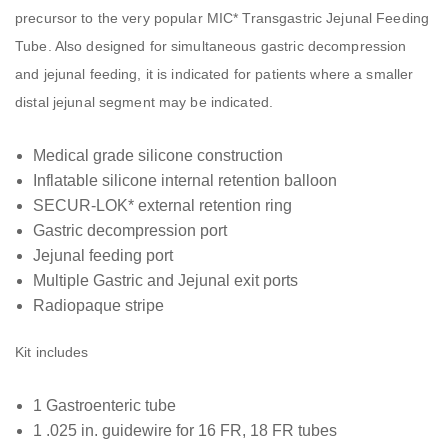
precursor to the very popular MIC* Transgastric Jejunal Feeding
Tube. Also designed for simultaneous gastric decompression
and jejunal feeding, it is indicated for patients where a smaller
distal jejunal segment may be indicated.
Medical grade silicone construction
Inflatable silicone internal retention balloon
SECUR-LOK* external retention ring
Gastric decompression port
Jejunal feeding port
Multiple Gastric and Jejunal exit ports
Radiopaque stripe
Kit includes
1 Gastroenteric tube
1 .025 in. guidewire for 16 FR, 18 FR tubes