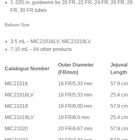
1 .035 in. guidewire for 20 FR, 22 FR, 24 FR, 26 FR, 28
FR, 30 FR tubes
Balloon Size
3-5 mL – MIC21016LV, MIC21018LV
7-10 mL – All other products
Outer Diameter
Jejunal
Catalogue Number
(FR/mm)
Length
MIC21016
16 FR/5.33 mm
57.9 cm
MIC21016LV
16 FR/5.33 mm
25.4 cm
MIC21018
18 FR/6.00 mm
57.9 cm
MIC21018LV
18 FR/6.0 mm
25.4 cm
MIC21020
20 FR/6.67 mm
57.9 cm