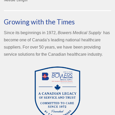
Growing with the Times
Since its beginnings in 1972,
Bowers Medical Supply
has
become one of Canada’s leading national healthcare
suppliers. For over 50 years, we have been providing
service solutions for the Canadian healthcare industry.