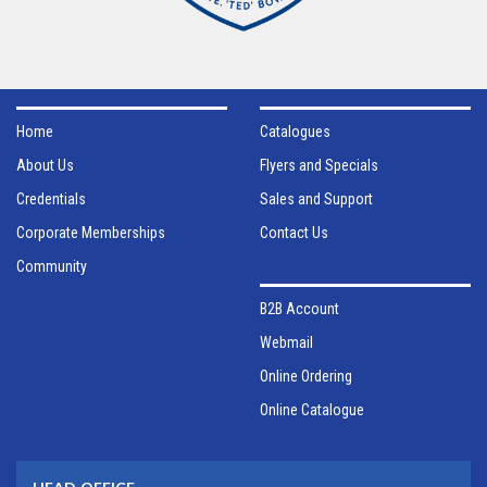
Home
Catalogues
About Us
Flyers and Specials
Credentials
Sales and Support
Corporate Memberships
Contact Us
Community
B2B Account
Webmail
Online Ordering
Online Catalogue