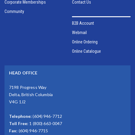
Corporate Memberships
Contact Us
Community
B2B Account
Webmail
Online Ordering
Online Catalogue
HEAD OFFICE
7198 Progress Way
Delta, British Columbia
V4G 1J2
Telephone:
(604) 946-7712
Toll Free:
1 (800) 663-0047
Fax:
(604) 946-7715