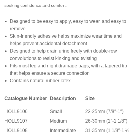
seeking confidence and comfort.
Designed to be easy to apply, easy to wear, and easy to
remove
Skin-friendly adhesive helps maximize wear time and
helps prevent accidental detachment
Designed to help drain urine freely with double-row
convolutions to resist kinking and twisting
Fits most leg and night drainage bags, with a tapered tip
that helps ensure a secure connection
Contains natural rubber latex
Catalogue Number
Description
Size
HOLL9106
Small
22-25mm (7/8″-1″)
HOLL9107
Medium
26-30mm (1″-1 1/8″)
HOLL9108
Intermediate
31-35mm (1 1/8″-1 ¼”)