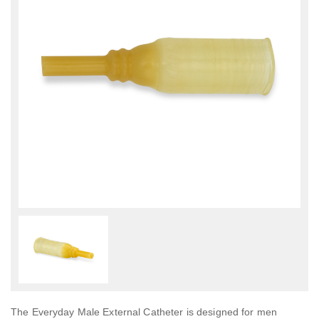
The Everyday Male External Catheter is designed for men