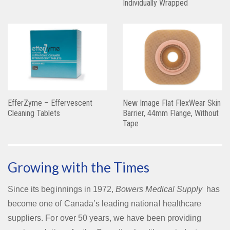
Individually Wrapped
EfferZyme – Effervescent
New Image Flat FlexWear Skin
Cleaning Tablets
Barrier, 44mm Flange, Without
Tape
Growing with the Times
Since its beginnings in 1972,
Bowers Medical Supply
has
become one of Canada’s leading national healthcare
suppliers. For over 50 years, we have been providing