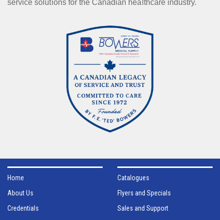
service solutions for the Canadian healthcare industry.
Home
Catalogues
About Us
Flyers and Specials
Credentials
Sales and Support