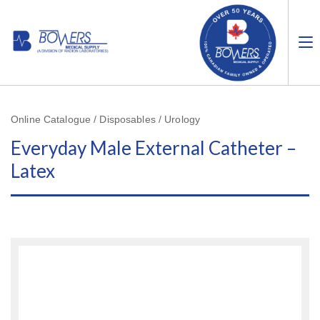
Online Catalogue / Disposables / Urology
Everyday Male External Catheter –
Latex