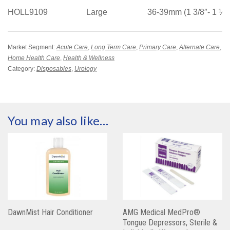
HOLL9109
Large
36-39mm (1 3/8″- 1 ½”
Market Segment:
Acute Care
,
Long Term Care
,
Primary Care
,
Alternate Care
,
Home Health Care
,
Health & Wellness
Category:
Disposables
,
Urology
You may also like…
DawnMist Hair Conditioner
AMG Medical MedPro®
Tongue Depressors, Sterile &