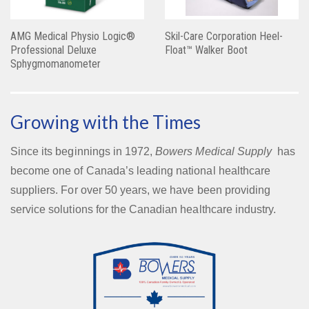
AMG Medical Physio Logic®
Skil-Care Corporation Heel-
Professional Deluxe
Float™ Walker Boot
Sphygmomanometer
Growing with the Times
Since its beginnings in 1972,
Bowers Medical Supply
has
become one of Canada’s leading national healthcare
suppliers. For over 50 years, we have been providing
service solutions for the Canadian healthcare industry.