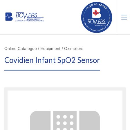
Online Catalogue / Equipment / Oximeters
Covidien Infant SpO2 Sensor