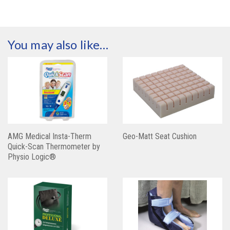
You may also like…
AMG Medical Insta-Therm
Geo-Matt Seat Cushion
Quick-Scan Thermometer by
Physio Logic®