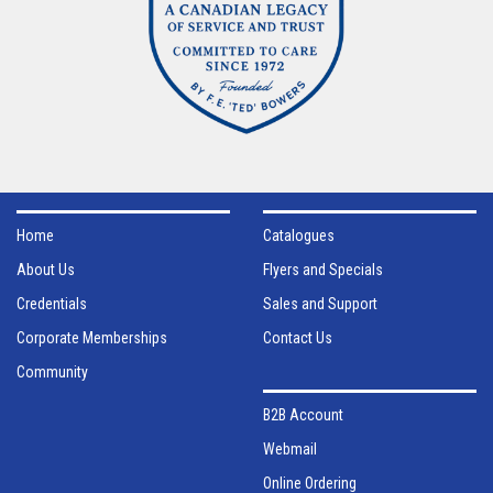
Home
Catalogues
About Us
Flyers and Specials
Credentials
Sales and Support
Corporate Memberships
Contact Us
Community
B2B Account
Webmail
Online Ordering