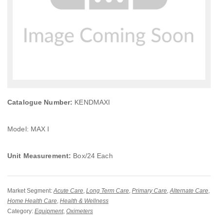
Catalogue Number:
KENDMAXI
Model: MAX I
Unit Measurement:
Box/24 Each
Market Segment:
Acute Care
,
Long Term Care
,
Primary Care
,
Alternate Care
,
Home Health Care
,
Health & Wellness
Category:
Equipment
,
Oximeters