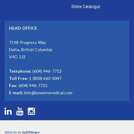
Online Catalogue
HEAD OFFICE
7198 Progress Way
Delta, British Columbia
V4G 1J2
Telephone:
(604) 946-7712
Toll Free:
1 (800) 663-0047
Fax:
(604) 946-7715
E-mail:
info@bowersmedical.com
Website by
SplitMango