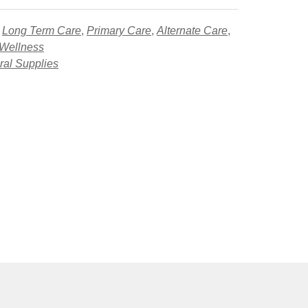
,
Long Term Care
,
Primary Care
,
Alternate Care
,
 Wellness
al Supplies