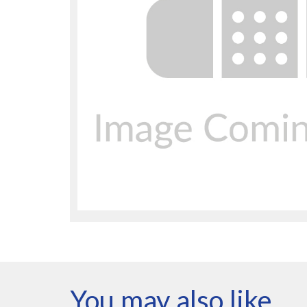
You may also like…