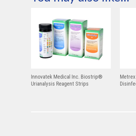
Innovatek Medical Inc. Biostrip®
Metrex
Urianalysis Reagent Strips
Disinfe