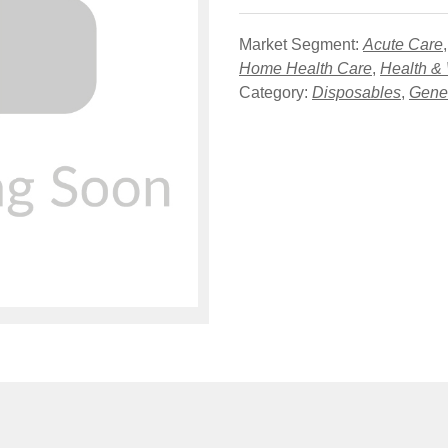
Market Segment:
Acute Care
Home Health Care
,
Health &
Category:
Disposables
,
Gener