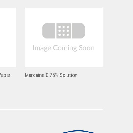
Paper
Marcaine 0.75% Solution