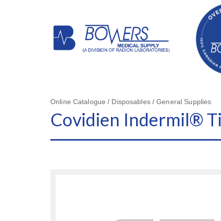
Online Catalogue / Disposables / General Supplies
Covidien Indermil® T