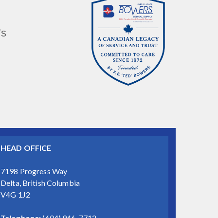
’s
HEAD OFFICE
7198 Progress Way
Delta, British Columbia
V4G 1J2
Telephone:
(604) 946-7712