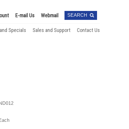
ount
E-mail Us
Webmail
SEARCH
 and Specials
Sales and Support
Contact Us
ND012
Each