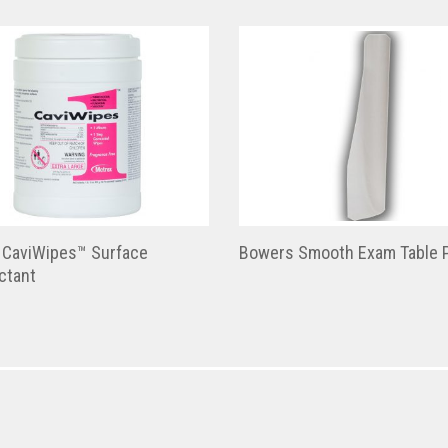
 CaviWipes™ Surface
Bowers Smooth Exam Table 
ctant