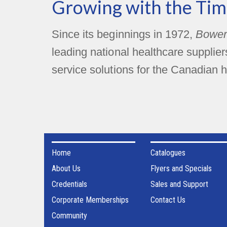
Growing with the Tim
Since its beginnings in 1972,
Bower
leading national healthcare supplie
service solutions for the Canadian h
Home
Catalogues
About Us
Flyers and Specials
Credentials
Sales and Support
Corporate Memberships
Contact Us
Community