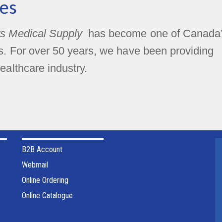
es
s Medical Supply
has become one of Canada
rs. For over 50 years, we have been providing
ealthcare industry.
B2B Account
Webmail
Online Ordering
Online Catalogue