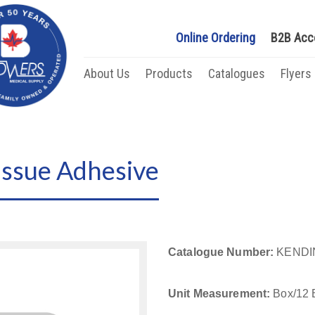
Online Ordering
B2B Acc
About Us
Products
Catalogues
Flyers
issue Adhesive
Catalogue Number:
KENDI
Unit Measurement:
Box/12 