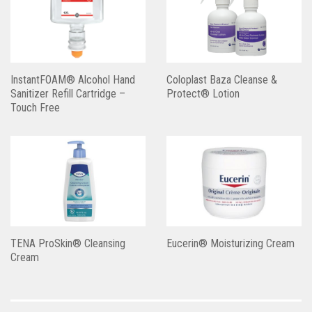
InstantFOAM® Alcohol Hand
Coloplast Baza Cleanse &
Sanitizer Refill Cartridge –
Protect® Lotion
Touch Free
TENA ProSkin® Cleansing
Eucerin® Moisturizing Cream
Cream