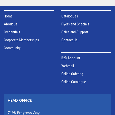
Home
Catalogues
About Us
Flyers and Specials
Credentials
Sales and Support
Corporate Memberships
Contact Us
Community
B2B Account
Webmail
Online Ordering
Online Catalogue
HEAD OFFICE
7198 Progress Way