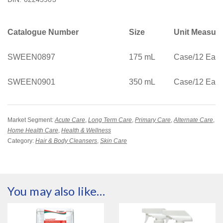
Catalogue Number
Size
Unit Measur
SWEEN0897
175 mL
Case/12 Eac
SWEEN0901
350 mL
Case/12 Eac
Market Segment:
Acute Care
,
Long Term Care
,
Primary Care
,
Alternate Care
,
Home Health Care
,
Health & Wellness
Category:
Hair & Body Cleansers
,
Skin Care
You may also like…