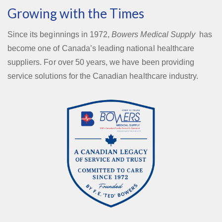
Growing with the Times
Since its beginnings in 1972,
Bowers Medical Supply
has
become one of Canada’s leading national healthcare
suppliers. For over 50 years, we have been providing
service solutions for the Canadian healthcare industry.