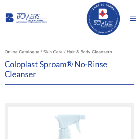
Online Catalogue / Skin Care / Hair & Body Cleansers
Coloplast Sproam® No-Rinse
Cleanser