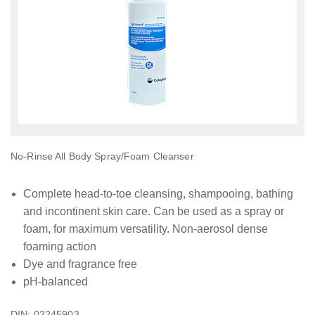
No-Rinse All Body Spray/Foam Cleanser
Complete head-to-toe cleansing, shampooing, bathing
and incontinent skin care. Can be used as a spray or
foam, for maximum versatility. Non-aerosol dense
foaming action
Dye and fragrance free
pH-balanced
DIN: 02245903