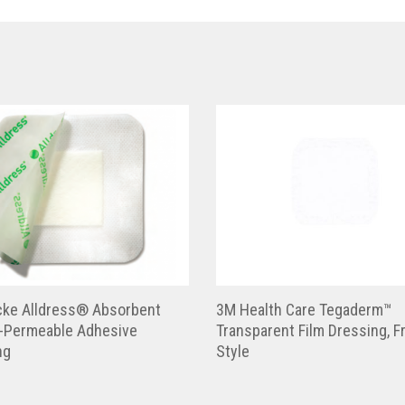
cke Alldress® Absorbent
3M Health Care Tegaderm™
-Permeable Adhesive
Transparent Film Dressing, 
ng
Style