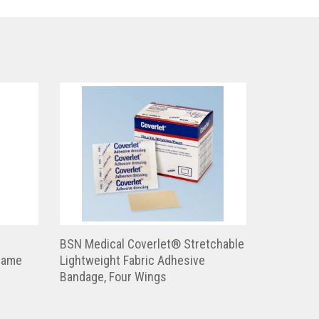
BSN Medical Coverlet® Stretchable
Frame
Lightweight Fabric Adhesive
Bandage, Four Wings