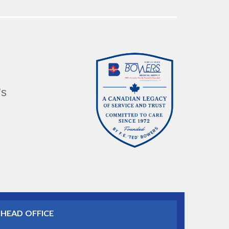
’s
HEAD OFFICE