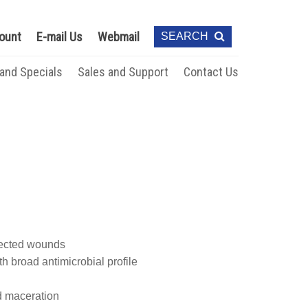
ount
E-mail Us
Webmail
SEARCH
 and Specials
Sales and Support
Contact Us
infected wounds
h broad antimicrobial profile
d maceration