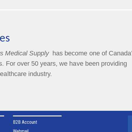
es
s Medical Supply
has become one of Canada
rs. For over 50 years, we have been providing
ealthcare industry.
B2B Account
Webmail