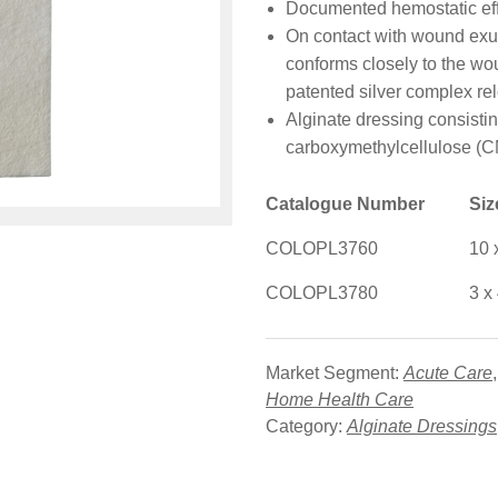
Documented hemostatic eff
On contact with wound exuda
conforms closely to the wou
patented silver complex re
Alginate dressing consisti
carboxymethylcellulose (CM
Catalogue Number
Si
COLOPL3760
10 
COLOPL3780
3 x
Market Segment:
Acute Care
Home Health Care
Category:
Alginate Dressings