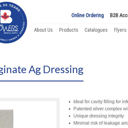
Online Ordering
B2B Acc
About Us
Products
Catalogues
Flyers
ginate Ag Dressing
Ideal for cavity filling for 
Patented silver complex wit
Unique dressing integrity
Minimal risk of leakage an