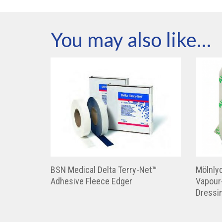
You may also like…
BSN Medical Delta Terry-Net™
Mölnly
Adhesive Fleece Edger
Vapour
Dressi