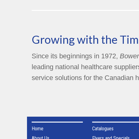
Growing with the Tim
Since its beginnings in 1972,
Bower
leading national healthcare supplie
service solutions for the Canadian h
Home
Catalogues
About Us
Flyers and Specials