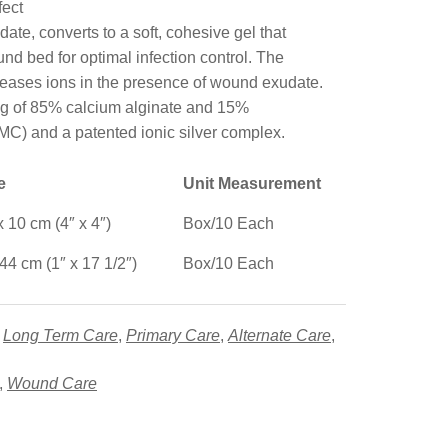
ect
te, converts to a soft, cohesive gel that
nd bed for optimal infection control. The
leases ions in the presence of wound exudate.
ng of 85% calcium alginate and 15%
C) and a patented ionic silver complex.
ze
Unit Measurement
x 10 cm (4″ x 4″)
Box/10 Each
 44 cm (1″ x 17 1/2″)
Box/10 Each
,
Long Term Care
,
Primary Care
,
Alternate Care
,
,
Wound Care