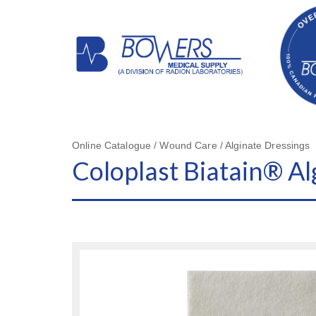
Online Catalogue / Wound Care / Alginate Dressings
Coloplast Biatain® Al