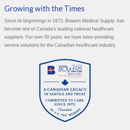
Growing with the Times
Since its beginnings in 1972,
Bowers Medical Supply
has
become one of Canada’s leading national healthcare
suppliers. For over 50 years, we have been providing
service solutions for the Canadian healthcare industry.