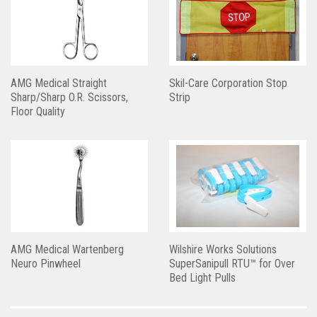
AMG Medical Straight
Skil-Care Corporation Stop
Sharp/Sharp O.R. Scissors,
Strip
Floor Quality
AMG Medical Wartenberg
Wilshire Works Solutions
Neuro Pinwheel
SuperSanipull RTU™ for Over
Bed Light Pulls