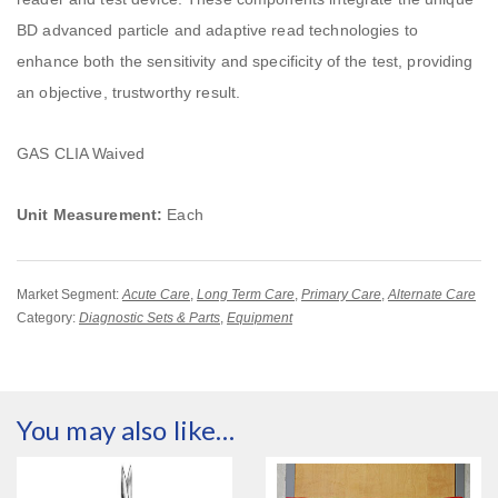
BD advanced particle and adaptive read technologies to
enhance both the sensitivity and specificity of the test, providing
an objective, trustworthy result.
GAS CLIA Waived
Unit Measurement:
Each
Market Segment:
Acute Care
,
Long Term Care
,
Primary Care
,
Alternate Care
Category:
Diagnostic Sets & Parts
,
Equipment
You may also like…