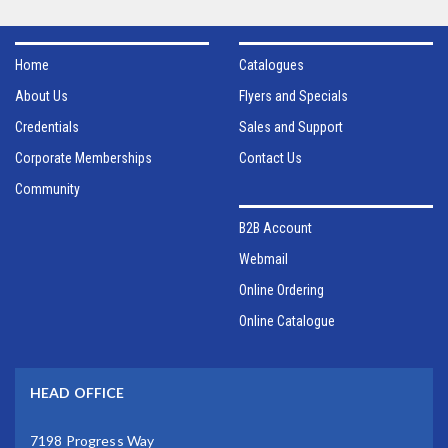
Home
Catalogues
About Us
Flyers and Specials
Credentials
Sales and Support
Corporate Memberships
Contact Us
Community
B2B Account
Webmail
Online Ordering
Online Catalogue
HEAD OFFICE
7198 Progress Way