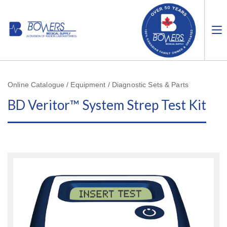
Online Catalogue / Equipment / Diagnostic Sets & Parts
BD Veritor™ System Strep Test Kit