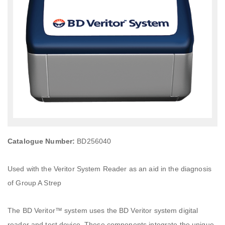
Catalogue Number:
BD256040
Used with the Veritor System Reader as an aid in the diagnosis
of Group A Strep
The BD Veritor™ system uses the BD Veritor system digital
reader and test device. These components integrate the unique