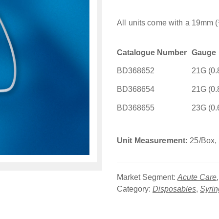
All units come with a 19mm (
Catalogue Number
Gauge
BD368652
21G (0
BD368654
21G (0
BD368655
23G (0
Unit Measurement:
25/Box,
Market Segment:
Acute Care
Category:
Disposables
,
Syri