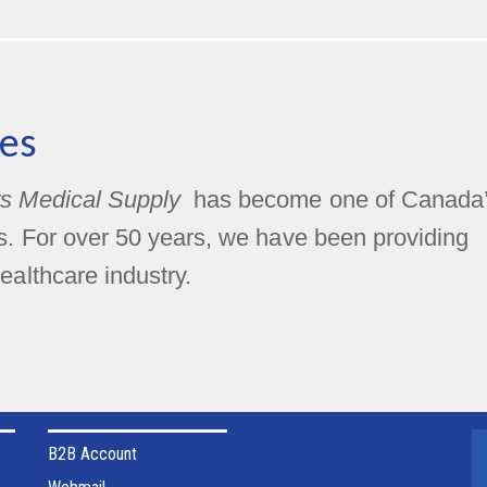
es
s Medical Supply
has become one of Canada
rs. For over 50 years, we have been providing
ealthcare industry.
B2B Account