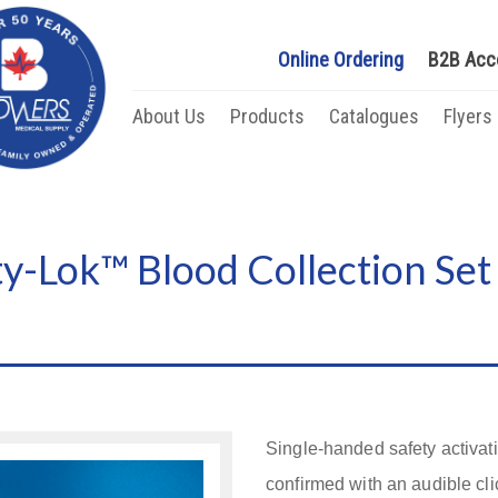
Online Ordering
B2B Acc
About Us
Products
Catalogues
Flyers
y-Lok™ Blood Collection Set
Single-handed safety activat
confirmed with an audible cli