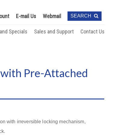
ount
E-mail Us
Webmail
SEARCH
 and Specials
Sales and Support
Contact Us
 with Pre-Attached
ion with irreversible locking mechanism,
ck.