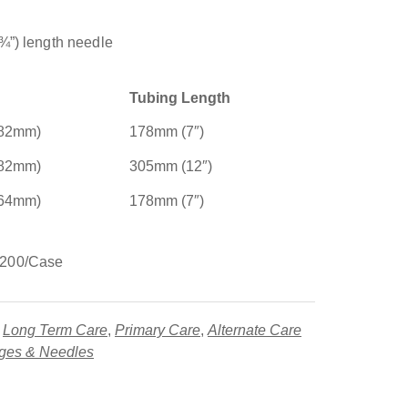
¾”) length needle
Tubing Length
.82mm)
178mm (7″)
.82mm)
305mm (12″)
.64mm)
178mm (7″)
 200/Case
,
Long Term Care
,
Primary Care
,
Alternate Care
nges & Needles