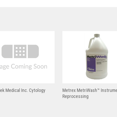
ek Medical Inc. Cytology
Metrex MetriWash™ Instrum
Reprocessing