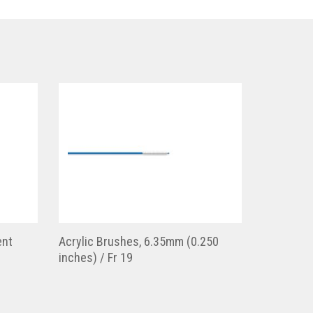
ent
Acrylic Brushes, 6.35mm (0.250
inches) / Fr 19