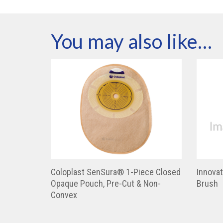
You may also like…
Coloplast SenSura® 1-Piece Closed
Innovat
Opaque Pouch, Pre-Cut & Non-
Brush
Convex