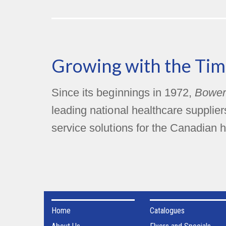
Growing with the Tim
Since its beginnings in 1972,
Bower
leading national healthcare supplie
service solutions for the Canadian h
Home
Catalogues