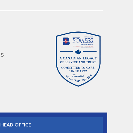
’s
HEAD OFFICE