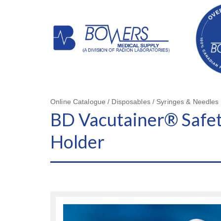
Online Catalogue / Disposables / Syringes & Needles
BD Vacutainer® Safet
Holder