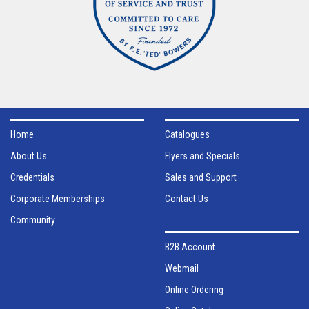
Home
Catalogues
About Us
Flyers and Specials
Credentials
Sales and Support
Corporate Memberships
Contact Us
Community
B2B Account
Webmail
Online Ordering