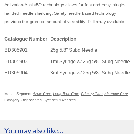
Activation-AssistBD technology allows for fast and easy, single-
handed needle shielding. Safety needle based technology
provides the greatest amount of versatility. Full array available.
Catalogue Number
Description
BD305901
25g 5/8″ Subq Needle
BD305903
1ml Syringe w/ 25g 5/8″ Subq Needle
BD305904
3ml Syringe w/ 25g 5/8″ Subq Needle
Market Segment:
Acute Care
,
Long Term Care
,
Primary Care
,
Alternate Care
Category:
Disposables
,
Syringes & Needles
You may also like…