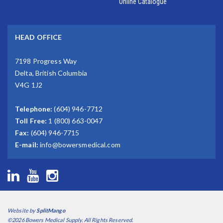
Online Catalogue
HEAD OFFICE
7198 Progress Way
Delta, British Columbia
V4G 1J2
Telephone:
(604) 946-7712
Toll Free:
1 (800) 663-0047
Fax:
(604) 946-7715
E-mail:
info@bowersmedical.com
Website by
SplitMango
©2026 Bowers Medical Supply. All Rights Reserved.