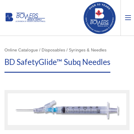
Online Catalogue / Disposables / Syringes & Needles
BD SafetyGlide™ Subq Needles