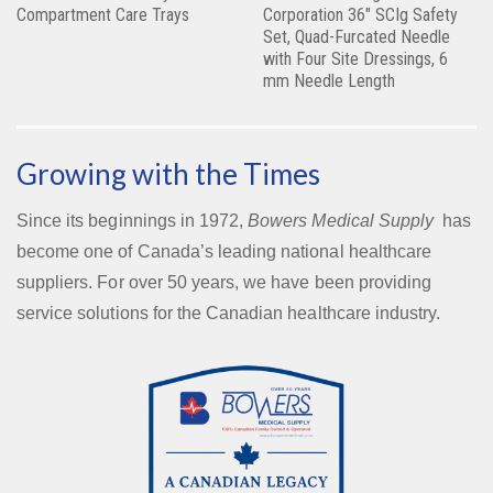
Compartment Care Trays
Corporation 36″ SCIg Safety
Set, Quad-Furcated Needle
with Four Site Dressings, 6
mm Needle Length
Growing with the Times
Since its beginnings in 1972,
Bowers Medical Supply
has
become one of Canada’s leading national healthcare
suppliers. For over 50 years, we have been providing
service solutions for the Canadian healthcare industry.