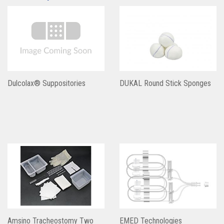
Dulcolax® Suppositories
DUKAL Round Stick Sponges
Amsino Tracheostomy Two
EMED Technologies