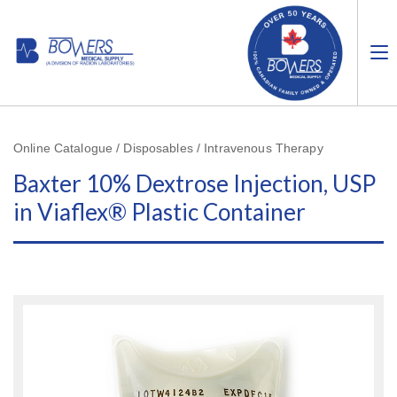
Online Catalogue / Disposables / Intravenous Therapy
Baxter 10% Dextrose Injection, USP
in Viaflex® Plastic Container