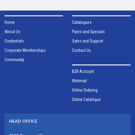
Home
Catalogues
About Us
Flyers and Specials
Credentials
Sales and Support
Corporate Memberships
Contact Us
Community
B2B Account
Webmail
Online Ordering
Online Catalogue
HEAD OFFICE