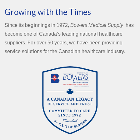
Growing with the Times
Since its beginnings in 1972,
Bowers Medical Supply
has
become one of Canada’s leading national healthcare
suppliers. For over 50 years, we have been providing
service solutions for the Canadian healthcare industry.