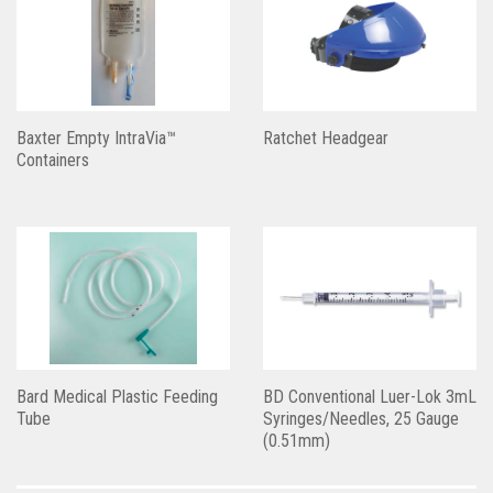
Baxter Empty IntraVia™
Ratchet Headgear
Containers
Bard Medical Plastic Feeding
BD Conventional Luer-Lok 3mL
Tube
Syringes/Needles, 25 Gauge
(0.51mm)