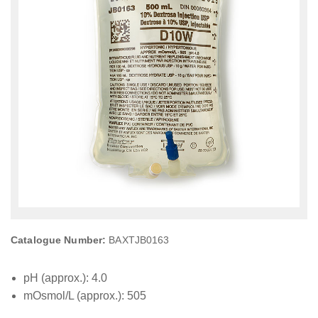
Catalogue Number:
BAXTJB0163
pH (approx.): 4.0
mOsmol/L (approx.): 505