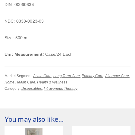
DIN: 00060634
NDC: 0338-0023-03
Size: 500 mL
Unit Measurement:
Case/24 Each
Market Segment:
Acute Care
,
Long Term Care
,
Primary Care
,
Alternate Care
,
Home Health Care
,
Health & Wellness
Category:
Disposables
,
Intravenous Therapy
You may also like…