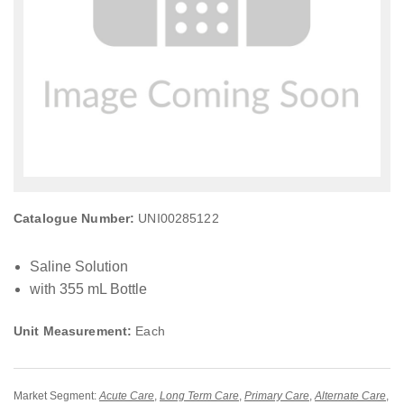
Catalogue Number:
UNI00285122
Saline Solution
with 355 mL Bottle
Unit Measurement:
Each
Market Segment:
Acute Care
,
Long Term Care
,
Primary Care
,
Alternate Care
,