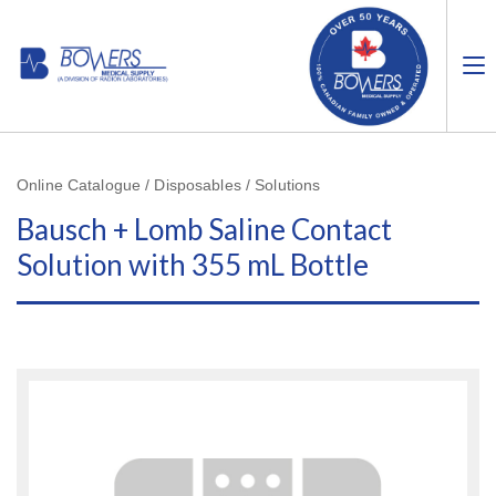
Online Catalogue / Disposables / Solutions
Bausch + Lomb Saline Contact
Solution with 355 mL Bottle