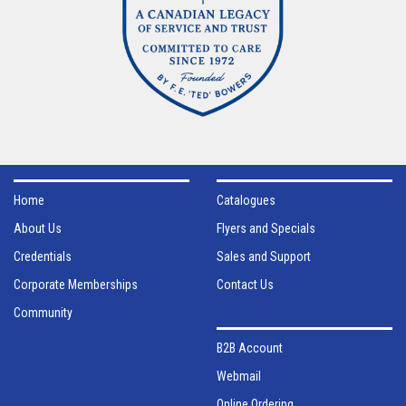
Home
Catalogues
About Us
Flyers and Specials
Credentials
Sales and Support
Corporate Memberships
Contact Us
Community
B2B Account
Webmail
Online Ordering