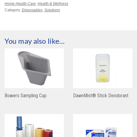
Home Health Care
,
Health & Wellness
Category:
Disposables
,
Solutions
You may also like…
Bowers Sampling Cup
DawnMist® Stick Deodorant