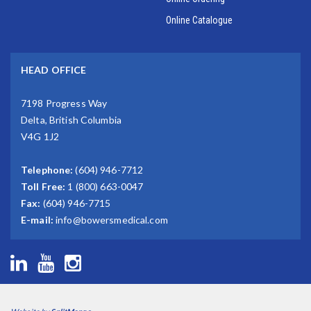
Online Catalogue
HEAD OFFICE
7198 Progress Way
Delta, British Columbia
V4G 1J2
Telephone:
(604) 946-7712
Toll Free:
1 (800) 663-0047
Fax:
(604) 946-7715
E-mail:
info@bowersmedical.com