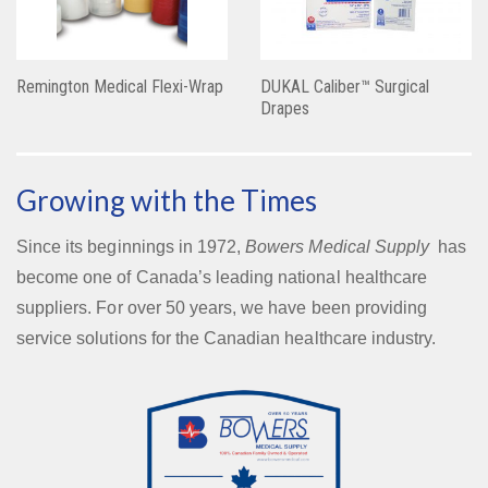
Remington Medical Flexi-Wrap
DUKAL Caliber™ Surgical
Drapes
Growing with the Times
Since its beginnings in 1972,
Bowers Medical Supply
has
become one of Canada’s leading national healthcare
suppliers. For over 50 years, we have been providing
service solutions for the Canadian healthcare industry.