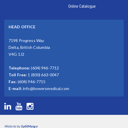
Online Catalogue
HEAD OFFICE
7198 Progress Way
Delta, British Columbia
V4G 1J2
Telephone:
(604) 946-7712
Toll Free:
1 (800) 663-0047
Fax:
(604) 946-7715
E-mail:
info@bowersmedical.com
Website by
SplitMango