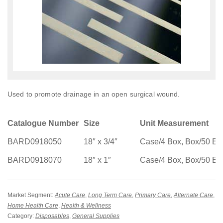
Used to promote drainage in an open surgical wound.
Catalogue Number
Size
Unit Measurement
BARD0918050
18″ x 3/4″
Case/4 Box, Box/50 Ea
BARD0918070
18″ x 1″
Case/4 Box, Box/50 Ea
Market Segment:
Acute Care
,
Long Term Care
,
Primary Care
,
Alternate Care
,
Home Health Care
,
Health & Wellness
Category:
Disposables
,
General Supplies