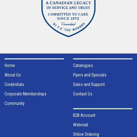
Home
Catalogues
About Us
Flyers and Specials
Credentials
Sales and Support
Corporate Memberships
Contact Us
Community
B2B Account
Webmail
Online Ordering