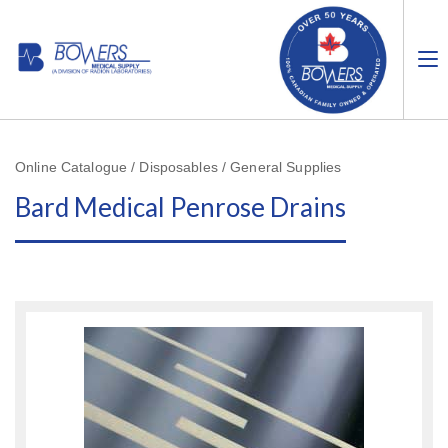
Online Catalogue / Disposables / General Supplies
Bard Medical Penrose Drains