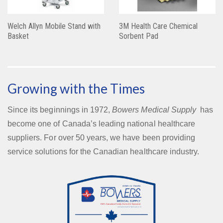
Welch Allyn Mobile Stand with
3M Health Care Chemical
Basket
Sorbent Pad
Growing with the Times
Since its beginnings in 1972,
Bowers Medical Supply
has
become one of Canada’s leading national healthcare
suppliers. For over 50 years, we have been providing
service solutions for the Canadian healthcare industry.