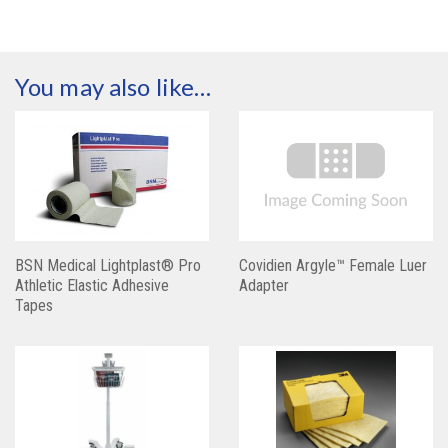
You may also like…
BSN Medical Lightplast® Pro
Covidien Argyle™ Female Luer
Athletic Elastic Adhesive
Adapter
Tapes