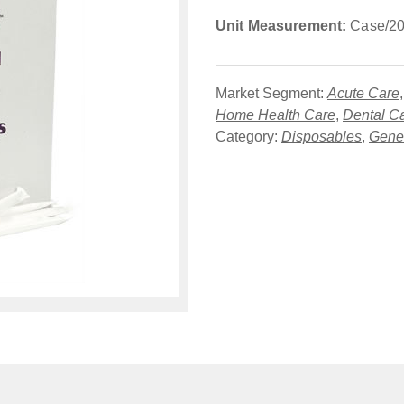
Unit Measurement:
Case/20
Market Segment:
Acute Care
Home Health Care
,
Dental C
Category:
Disposables
,
Gener