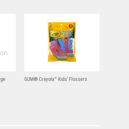
nge
GUM® Crayola™ Kids’ Flossers