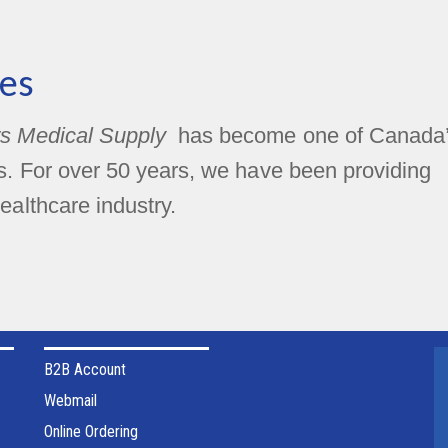
es
s Medical Supply
has become one of Canada
rs. For over 50 years, we have been providing
ealthcare industry.
B2B Account
Webmail
Online Ordering