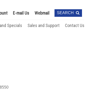
ount
E-mail Us
Webmail
SEARCH
 and Specials
Sales and Support
Contact Us
8550