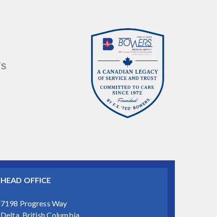
’s
HEAD OFFICE
7198 Progress Way
Delta, British Columbia