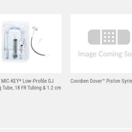
 MIC-KEY* Low-Profile GJ
Covidien Dover™ Piston Syri
 Tube, 18 FR Tubing & 1.2 cm