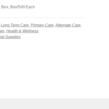
 Box, Box/500 Each
,
Long Term Care
,
Primary Care
,
Alternate Care
,
are
,
Health & Wellness
al Supplies