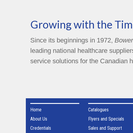
Growing with the Tim
Since its beginnings in 1972,
Bower
leading national healthcare supplie
service solutions for the Canadian h
Home
Catalogues
About Us
Flyers and Specials
Credentials
Sales and Support