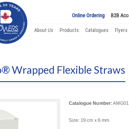
Online Ordering
B2B Acc
About Us
Products
Catalogues
Flyers
 Wrapped Flexible Straws
Catalogue Number:
AMG01
Size: 19 cm x 6 mm