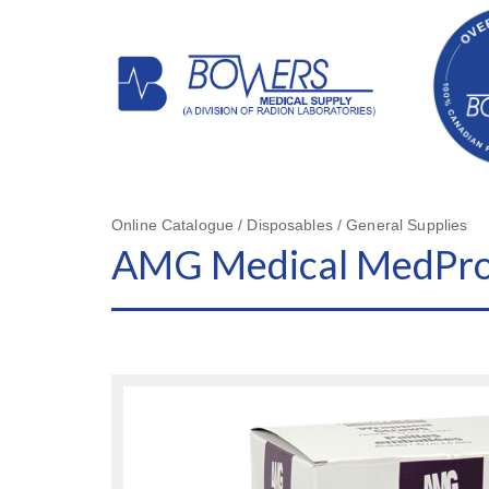
Online Catalogue / Disposables / General Supplies
AMG Medical MedPro®