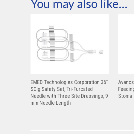
You may also like…
EMED Technologies Corporation 36″
Avanos
SCIg Safety Set, Tri-Furcated
Feeding
Needle with Three Site Dressings, 9
Stoma
mm Needle Length