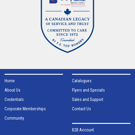
Home
Catalogues
About Us
Flyers and Specials
Credentials
Sales and Support
Corporate Memberships
Contact Us
Community
B2B Account