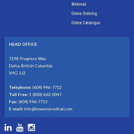
Webmail
Online Ordering
Online Catalogue
HEAD OFFICE
7198 Progress Way
Delta, British Columbia
V4G 1J2
Telephone:
(604) 946-7712
Toll Free:
1 (800) 663-0047
Fax:
(604) 946-7715
E-mail:
info@bowersmedical.com