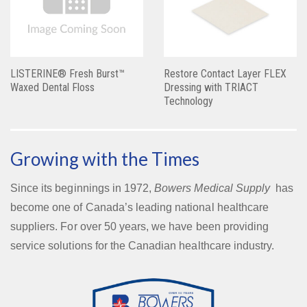
LISTERINE® Fresh Burst™
Restore Contact Layer FLEX
Waxed Dental Floss
Dressing with TRIACT
Technology
Growing with the Times
Since its beginnings in 1972,
Bowers Medical Supply
has
become one of Canada’s leading national healthcare
suppliers. For over 50 years, we have been providing
service solutions for the Canadian healthcare industry.