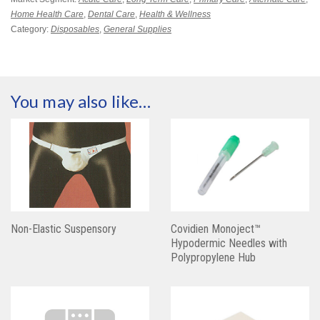
Home Health Care
,
Dental Care
,
Health & Wellness
Category:
Disposables
,
General Supplies
You may also like…
Non-Elastic Suspensory
Covidien Monoject™
Hypodermic Needles with
Polypropylene Hub