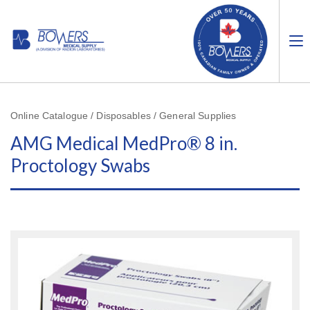
Online Catalogue / Disposables / General Supplies
AMG Medical MedPro® 8 in.
Proctology Swabs