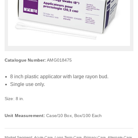
Catalogue Number:
AMG018475
8 inch plastic applicator with large rayon bud.
Single use only.
Size: 8 in.
Unit Measurement:
Case/10 Box, Box/100 Each
Market Segment:
Acute Care
,
Long Term Care
,
Primary Care
,
Alternate Care
,