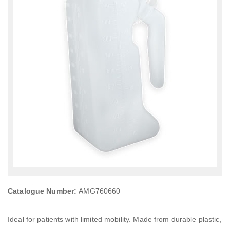
Catalogue Number:
AMG760660
Ideal for patients with limited mobility. Made from durable plastic,