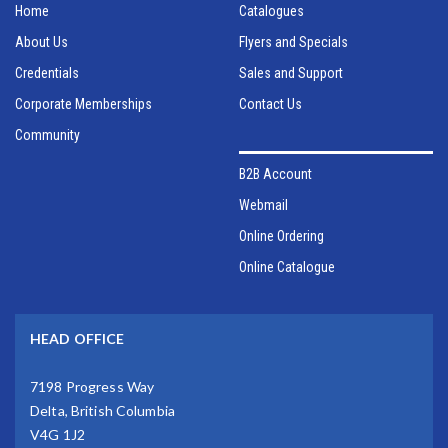
Home
Catalogues
About Us
Flyers and Specials
Credentials
Sales and Support
Corporate Memberships
Contact Us
Community
B2B Account
Webmail
Online Ordering
Online Catalogue
HEAD OFFICE
7198 Progress Way
Delta, British Columbia
V4G 1J2