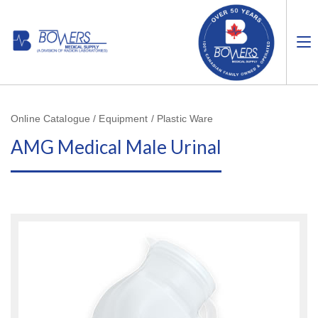
Online Catalogue / Equipment / Plastic Ware
AMG Medical Male Urinal