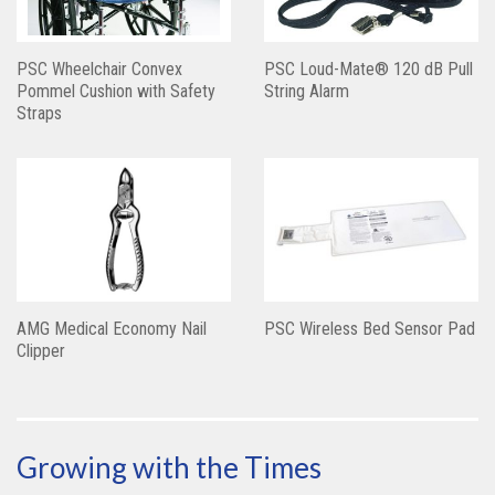
PSC Wheelchair Convex
PSC Loud-Mate® 120 dB Pull
Pommel Cushion with Safety
String Alarm
Straps
AMG Medical Economy Nail
PSC Wireless Bed Sensor Pad
Clipper
Growing with the Times