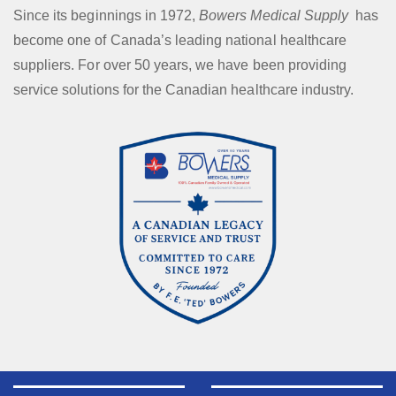
Since its beginnings in 1972,
Bowers Medical Supply
has
become one of Canada’s leading national healthcare
suppliers. For over 50 years, we have been providing
service solutions for the Canadian healthcare industry.