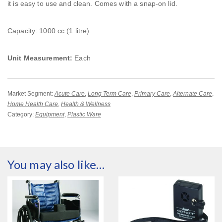
it is easy to use and clean. Comes with a snap-on lid.
Capacity: 1000 cc (1 litre)
Unit Measurement:
Each
Market Segment:
Acute Care
,
Long Term Care
,
Primary Care
,
Alternate Care
,
Home Health Care
,
Health & Wellness
Category:
Equipment
,
Plastic Ware
You may also like…