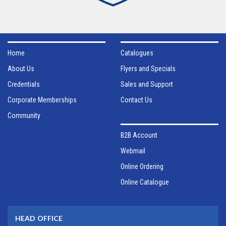
Home
Catalogues
About Us
Flyers and Specials
Credentials
Sales and Support
Corporate Memberships
Contact Us
Community
B2B Account
Webmail
Online Ordering
Online Catalogue
HEAD OFFICE