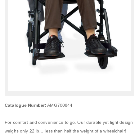
Catalogue Number:
AMG700844
For comfort and convenience to go. Our durable yet light design
weighs only 22 lb… less than half the weight of a wheelchair!