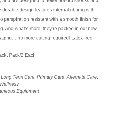
, and are designed to better absorb shocks and
durable design features internal ribbing with
 perspiration resistant with a smooth finish for
ng. And what’s more, they’re packed in our new
aging… no more cutting required! Latex-free.
ack, Pack/2 Each
,
Long Term Care
,
Primary Care
,
Alternate Care
,
 Wellness
laneous Equipment