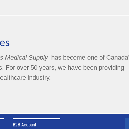
es
s Medical Supply
has become one of Canada
rs. For over 50 years, we have been providing
ealthcare industry.
B2B Account