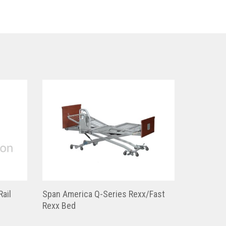
Rail
Span America Q-Series Rexx/Fast
Rexx Bed