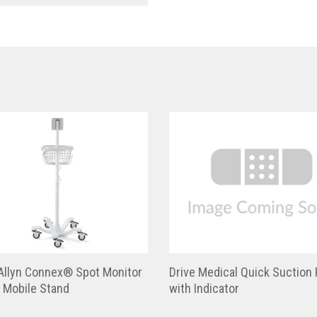
Allyn Connex® Spot Monitor
Drive Medical Quick Suction 
 Mobile Stand
with Indicator