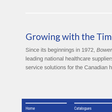
Growing with the Tim
Since its beginnings in 1972,
Bower
leading national healthcare supplie
service solutions for the Canadian h
Home
Catalogues