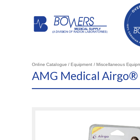
Online Catalogue / Equipment / Miscellaneous Equip
AMG Medical Airgo® 