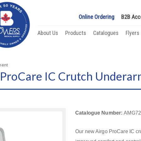
Online Ordering
B2B Acc
About Us
Products
Catalogues
Flyers
ment
ProCare IC Crutch Underar
Catalogue Number:
AMG72
Our new Airgo ProCare IC cr