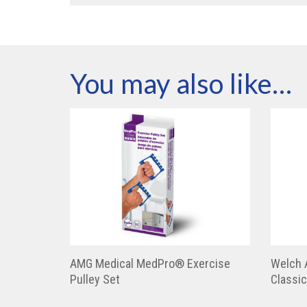
You may also like…
AMG Medical MedPro® Exercise
Welch 
Pulley Set
Classic