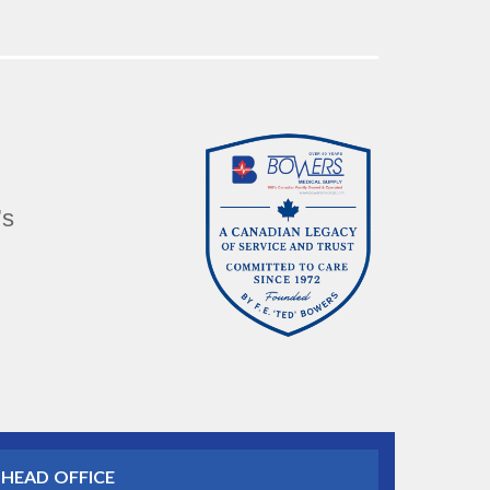
’s
HEAD OFFICE