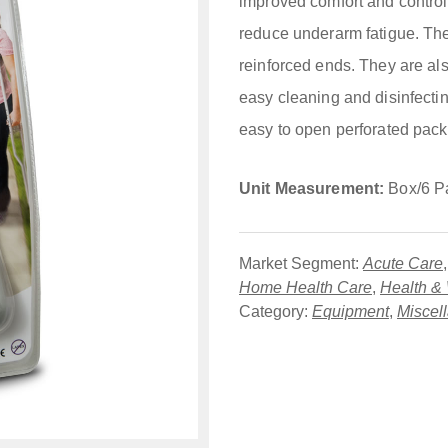
improved comfort and control
reduce underarm fatigue. The 
reinforced ends. They are also
easy cleaning and disinfecti
easy to open perforated pack
Unit Measurement:
Box/6 P
Market Segment:
Acute Care
Home Health Care
,
Health &
Category:
Equipment
,
Miscel