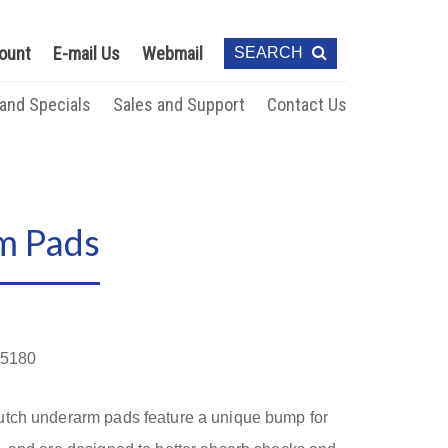
ount
E-mail Us
Webmail
SEARCH
 and Specials
Sales and Support
Contact Us
m Pads
5180
utch underarm pads feature a unique bump for