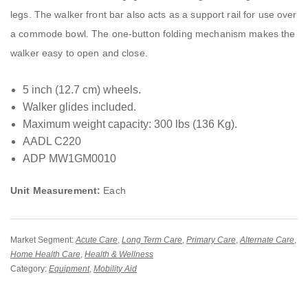
legs. The walker front bar also acts as a support rail for use over
a commode bowl. The one-button folding mechanism makes the
walker easy to open and close.
5 inch (12.7 cm) wheels.
Walker glides included.
Maximum weight capacity: 300 lbs (136 Kg).
AADL C220
ADP MW1GM0010
Unit Measurement:
Each
Market Segment:
Acute Care
,
Long Term Care
,
Primary Care
,
Alternate Care
,
Home Health Care
,
Health & Wellness
Category:
Equipment
,
Mobility Aid