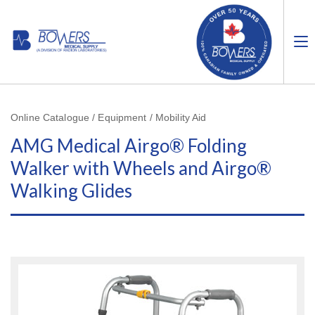
Online Catalogue / Equipment / Mobility Aid
AMG Medical Airgo® Folding
Walker with Wheels and Airgo®
Walking Glides