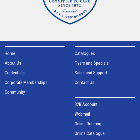
Home
Catalogues
About Us
Flyers and Specials
Credentials
Sales and Support
Corporate Memberships
Contact Us
Community
B2B Account
Webmail
Online Ordering
Online Catalogue