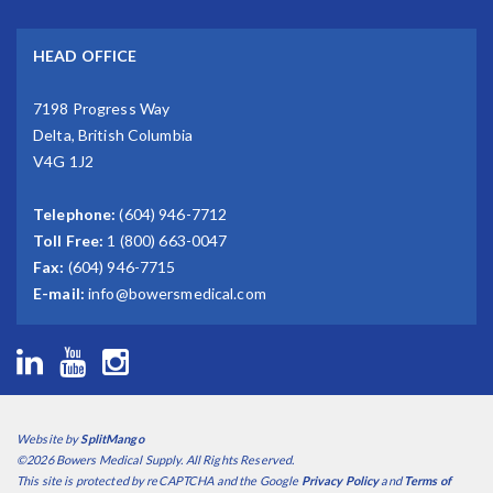
HEAD OFFICE
7198 Progress Way
Delta, British Columbia
V4G 1J2
Telephone:
(604) 946-7712
Toll Free:
1 (800) 663-0047
Fax:
(604) 946-7715
E-mail:
info@bowersmedical.com
Website by
SplitMango
©2026 Bowers Medical Supply. All Rights Reserved.
This site is protected by reCAPTCHA and the Google
Privacy Policy
and
Terms of