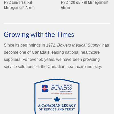
PSC Universal Fall
PSC 120 dB Fall Management
Management Alarm
Alarm
Growing with the Times
Since its beginnings in 1972,
Bowers Medical Supply
has
become one of Canada’s leading national healthcare
suppliers. For over 50 years, we have been providing
service solutions for the Canadian healthcare industry.