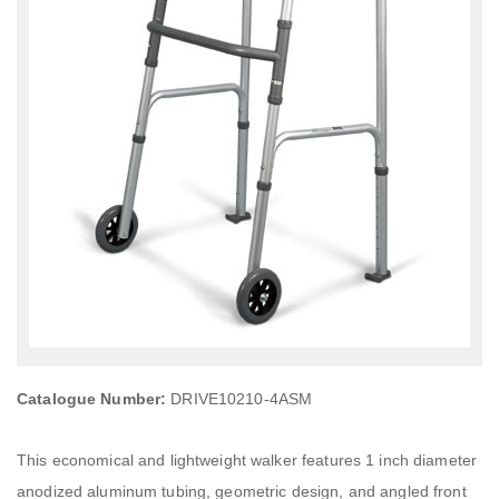
Catalogue Number:
DRIVE10210-4ASM
This economical and lightweight walker features 1 inch diameter
anodized aluminum tubing, geometric design, and angled front