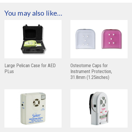
You may also like…
Large Pelican Case for AED
Osteotome Caps for
PLus
Instrument Protection,
31.8mm (1.25inches)