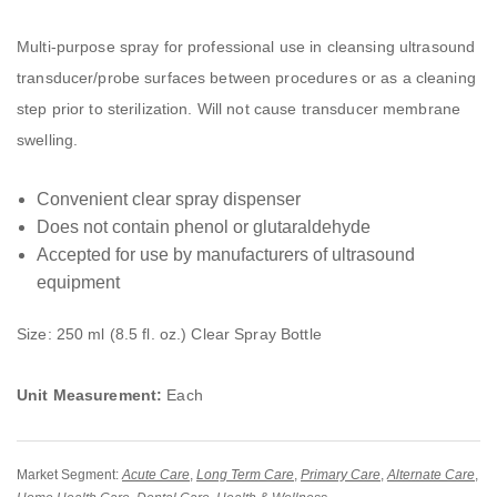
Multi-purpose spray for professional use in cleansing ultrasound
transducer/probe surfaces between procedures or as a cleaning
step prior to sterilization. Will not cause transducer membrane
swelling.
Convenient clear spray dispenser
Does not contain phenol or glutaraldehyde
Accepted for use by manufacturers of ultrasound
equipment
Size: 250 ml (8.5 fl. oz.) Clear Spray Bottle
Unit Measurement:
Each
Market Segment:
Acute Care
,
Long Term Care
,
Primary Care
,
Alternate Care
,