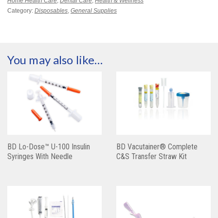
Home Health Care
,
Dental Care
,
Health & Wellness
Category:
Disposables
,
General Supplies
You may also like…
BD Lo-Dose™ U-100 Insulin
BD Vacutainer® Complete
Syringes With Needle
C&S Transfer Straw Kit