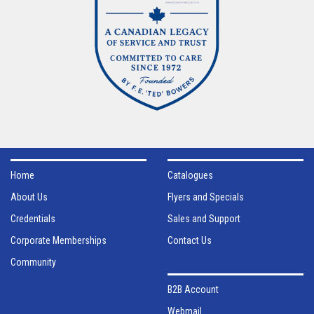
Home
Catalogues
About Us
Flyers and Specials
Credentials
Sales and Support
Corporate Memberships
Contact Us
Community
B2B Account
Webmail