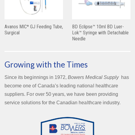
Avanos MIC* GJ Feeding Tube,
BD Eclipse™ 10ml BD Luer-
Surgical
Lok™ Syringe with Detachable
Needle
Growing with the Times
Since its beginnings in 1972,
Bowers Medical Supply
has
become one of Canada’s leading national healthcare
suppliers. For over 50 years, we have been providing
service solutions for the Canadian healthcare industry.