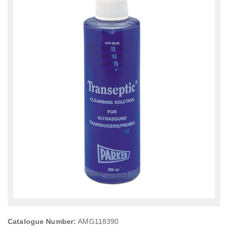
Catalogue Number:
AMG118390