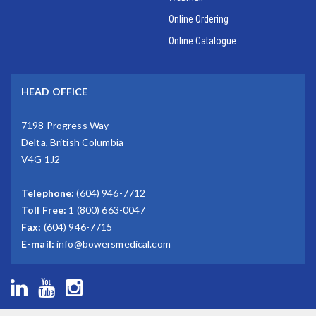
Online Ordering
Online Catalogue
HEAD OFFICE
7198 Progress Way
Delta, British Columbia
V4G 1J2
Telephone:
(604) 946-7712
Toll Free:
1 (800) 663-0047
Fax:
(604) 946-7715
E-mail:
info@bowersmedical.com