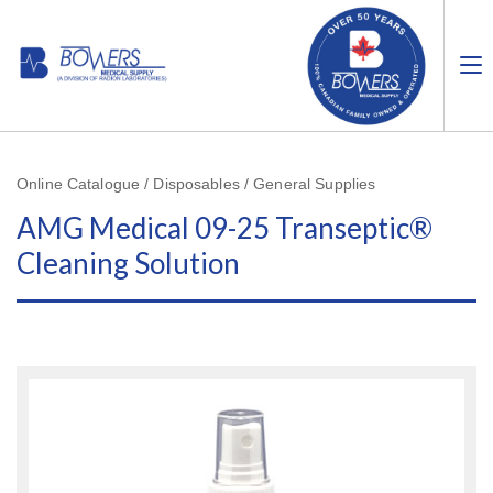
Online Catalogue / Disposables / General Supplies
AMG Medical 09-25 Transeptic®
Cleaning Solution