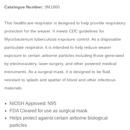
Catalogue Number:
3M1860
This healthcare respirator is designed to help provide respiratory
protection for the wearer. It meets CDC guidelines for
Mycobacterium tuberculosis exposure control. As a disposable
particulate respirator, it is intended to help reduce wearer
exposure to certain airborne particles including those generated
by electrocautery, laser surgery, and other powered medical
instruments. As a surgical mask, it is designed to be fluid
resistant to splash and spatter of blood and other infectious
materials.
NIOSH Approved: N95
FDA Cleared for use as surgical mask
Helps protect against certain airborne biological
particles