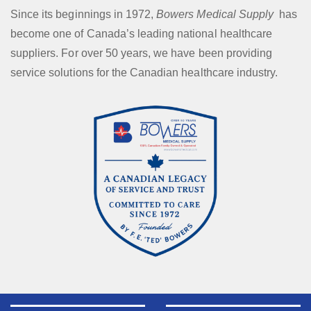
Since its beginnings in 1972,
Bowers Medical Supply
has
become one of Canada’s leading national healthcare
suppliers. For over 50 years, we have been providing
service solutions for the Canadian healthcare industry.