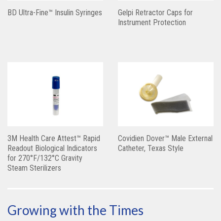
BD Ultra-Fine™ Insulin Syringes
Gelpi Retractor Caps for
Instrument Protection
3M Health Care Attest™ Rapid
Covidien Dover™ Male External
Readout Biological Indicators
Catheter, Texas Style
for 270°F/132°C Gravity
Steam Sterilizers
Growing with the Times