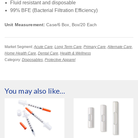
Fluid resistant and disposable
99% BFE (Bacterial Filtration Efficiency)
Unit Measurement:
Case/6 Box, Box/20 Each
Market Segment:
Acute Care
,
Long Term Care
,
Primary Care
,
Alternate Care
,
Home Health Care
,
Dental Care
,
Health & Wellness
Category:
Disposables
,
Protective Apparel
You may also like…