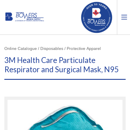
Online Catalogue / Disposables / Protective Apparel
3M Health Care Particulate
Respirator and Surgical Mask, N95