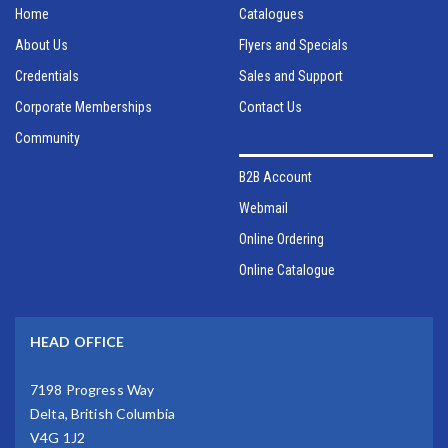
Home
Catalogues
About Us
Flyers and Specials
Credentials
Sales and Support
Corporate Memberships
Contact Us
Community
B2B Account
Webmail
Online Ordering
Online Catalogue
HEAD OFFICE
7198 Progress Way
Delta, British Columbia
V4G 1J2