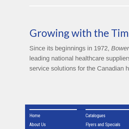
Growing with the Tim
Since its beginnings in 1972,
Bower
leading national healthcare supplie
service solutions for the Canadian h
Home
Catalogues
About Us
Flyers and Specials