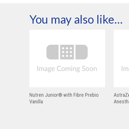
You may also like…
Nutren Junior® with Fibre Prebio
AstraZ
Vanilla
Anesth