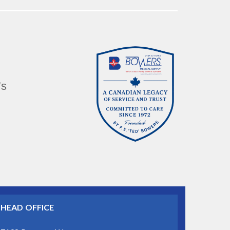
’s
HEAD OFFICE