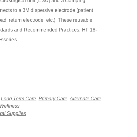
electrosurgical unit (ESU) and a clamping
ects to a 3M dispersive electrode (patient
ad, return electrode, etc.). These reusable
ndards and Recommended Practices, HF 18-
essories.
,
Long Term Care
,
Primary Care
,
Alternate Care
,
 Wellness
al Supplies