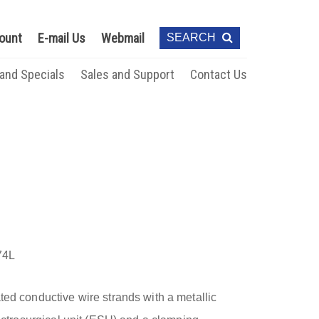
ount
E-mail Us
Webmail
SEARCH
 and Specials
Sales and Support
Contact Us
74L
ted conductive wire strands with a metallic