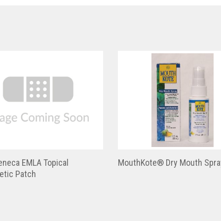
eneca EMLA Topical
MouthKote® Dry Mouth Spra
etic Patch