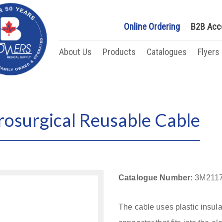
Online Ordering
B2B Acc
About Us
Products
Catalogues
Flyers
rosurgical Reusable Cable
Catalogue Number:
3M211
The cable uses plastic insula