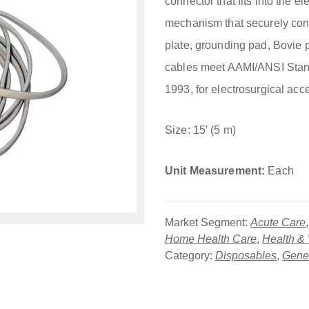
connector that fits into the 
mechanism that securely conn
plate, grounding pad, Bovie p
cables meet AAMI/ANSI Sta
1993, for electrosurgical acc
Size: 15′ (5 m)
Unit Measurement:
Each
Market Segment:
Acute Care
Home Health Care
,
Health &
Category:
Disposables
,
Gener