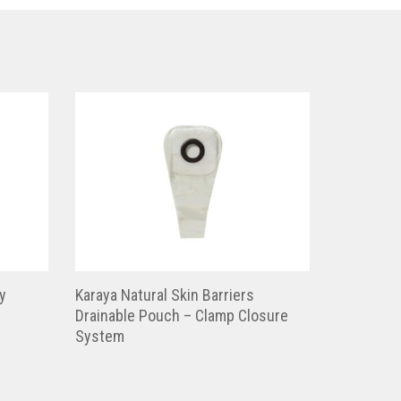
y
Karaya Natural Skin Barriers
Drainable Pouch – Clamp Closure
System