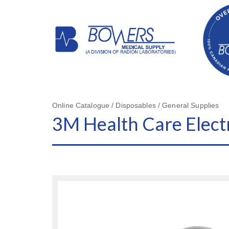
Online Catalogue / Disposables / General Supplies
3M Health Care Elect