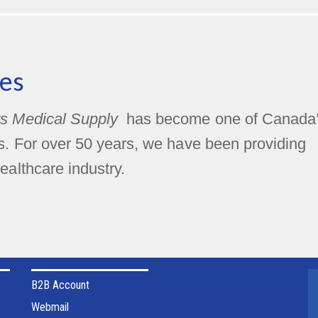
es
s Medical Supply
has become one of Canada
rs. For over 50 years, we have been providing
ealthcare industry.
B2B Account
Webmail