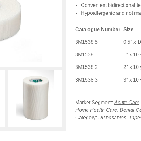
Convenient bidirectional te
Hypoallergenic and not mad
Catalogue Number
Size
3M1538.5
0.5″ x 1
3M15381
1″ x 10 
3M1538.2
2″ x 10 
3M1538.3
3″ x 10 
Market Segment:
Acute Care
Home Health Care
,
Dental C
Category:
Disposables
,
Tape