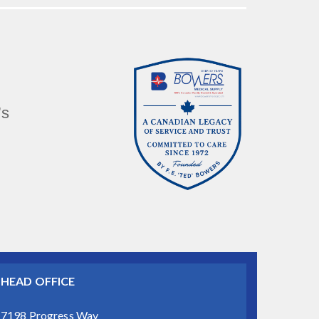
’s
HEAD OFFICE
7198 Progress Way