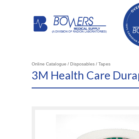
Online Catalogue / Disposables / Tapes
3M Health Care Durap