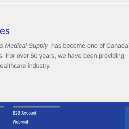
es
s Medical Supply
has become one of Canada
rs. For over 50 years, we have been providing
ealthcare industry.
B2B Account
Webmail