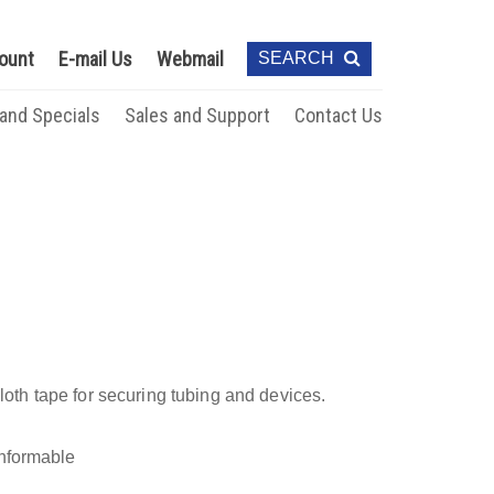
ount
E-mail Us
Webmail
SEARCH
 and Specials
Sales and Support
Contact Us
cloth tape for securing tubing and devices.
onformable