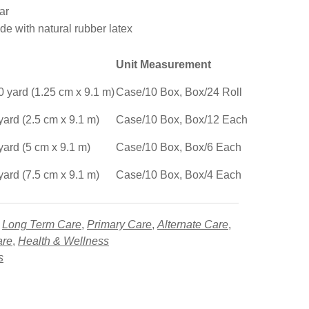
ar
e with natural rubber latex
Unit Measurement
0 yard (1.25 cm x 9.1 m)
Case/10 Box, Box/24 Roll
yard (2.5 cm x 9.1 m)
Case/10 Box, Box/12 Each
yard (5 cm x 9.1 m)
Case/10 Box, Box/6 Each
yard (7.5 cm x 9.1 m)
Case/10 Box, Box/4 Each
,
Long Term Care
,
Primary Care
,
Alternate Care
,
are
,
Health & Wellness
s