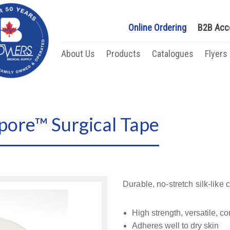
Online Ordering
B2B Acc
About Us
Products
Catalogues
Flyers
ore™ Surgical Tape
Durable, no-stretch silk-like 
High strength, versatile, c
Adheres well to dry skin