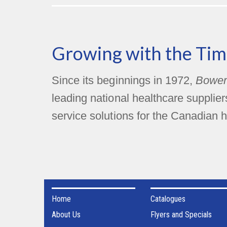
Growing with the Tim
Since its beginnings in 1972,
Bower
leading national healthcare supplie
service solutions for the Canadian h
Home
Catalogues
About Us
Flyers and Specials