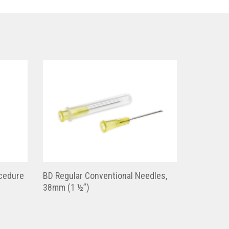
cedure
BD Regular Conventional Needles,
38mm (1 ½”)