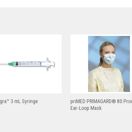
gra™ 3 mL Syringe
priMED PRIMAGARD® 80 Pro
Ear-Loop Mask