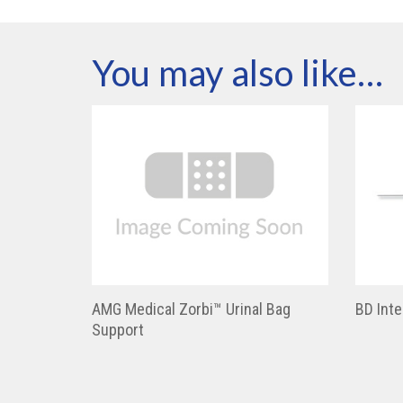
You may also like…
AMG Medical Zorbi™ Urinal Bag
BD Inte
Support