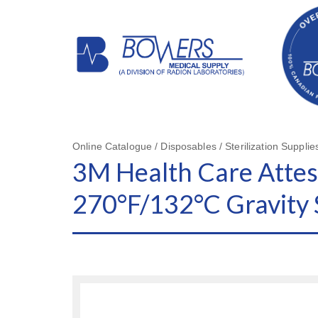
Online Catalogue / Disposables / Sterilization Supplie
3M Health Care Attest
270°F/132°C Gravity S