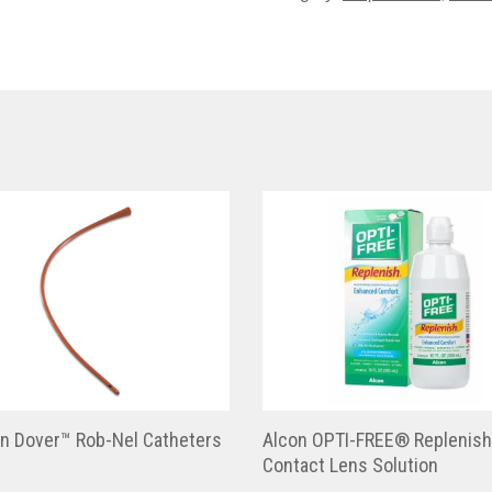
en Dover™ Rob-Nel Catheters
Alcon OPTI-FREE® Replenis
Contact Lens Solution