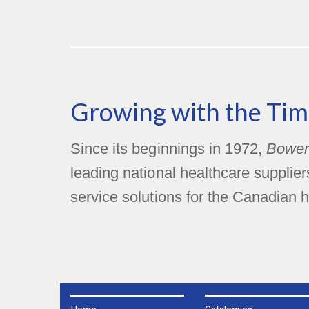
Growing with the Tim
Since its beginnings in 1972,
Bower
leading national healthcare supplie
service solutions for the Canadian h