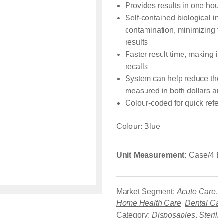
Provides results in one hou
Self-contained biological in
contamination, minimizing 
results
Faster result time, making 
recalls
System can help reduce the 
measured in both dollars a
Colour-coded for quick ref
Colour: Blue
Unit Measurement:
Case/4 
Market Segment:
Acute Care
Home Health Care
,
Dental C
Category:
Disposables
,
Steri