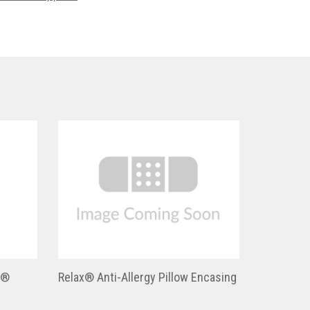
h®
Relax® Anti-Allergy Pillow Encasing