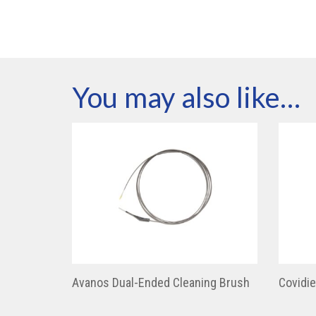
You may also like…
Avanos Dual-Ended Cleaning Brush
Covidi