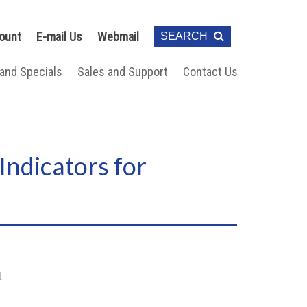
ount
E-mail Us
Webmail
SEARCH
 and Specials
Sales and Support
Contact Us
Indicators for
1