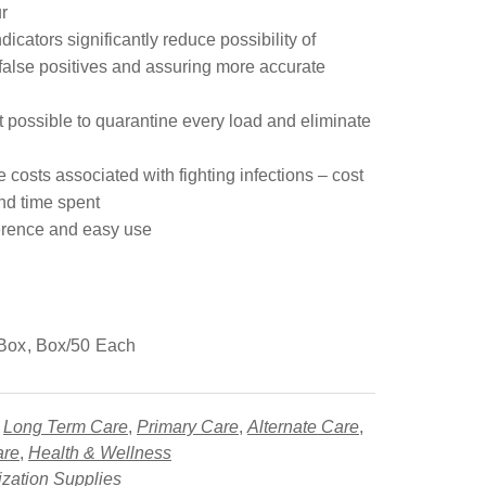
r
dicators significantly reduce possibility of
false positives and assuring more accurate
it possible to quarantine every load and eliminate
costs associated with fighting infections – cost
nd time spent
erence and easy use
Box, Box/50 Each
,
Long Term Care
,
Primary Care
,
Alternate Care
,
are
,
Health & Wellness
lization Supplies