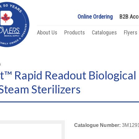
Online Ordering
B2B Acc
About Us
Products
Catalogues
Flyers
s
™ Rapid Readout Biological 
team Sterilizers
Catalogue Number:
3M129