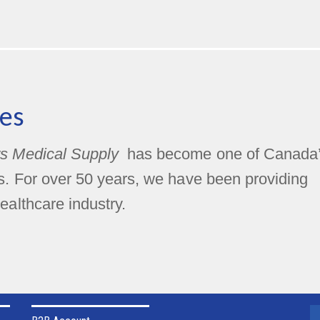
es
s Medical Supply
has become one of Canada
rs. For over 50 years, we have been providing
ealthcare industry.